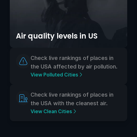
Air quality levels in US
Check live rankings of places in
the USA affected by air pollution.
View Polluted Cities
Check live rankings of places in
the USA with the cleanest air.
View Clean Cities