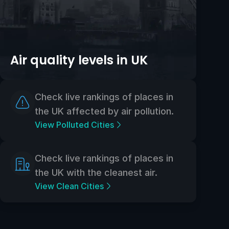
Air quality levels in UK
Check live rankings of places in
the UK affected by air pollution.
View Polluted Cities
Check live rankings of places in
the UK with the cleanest air.
View Clean Cities