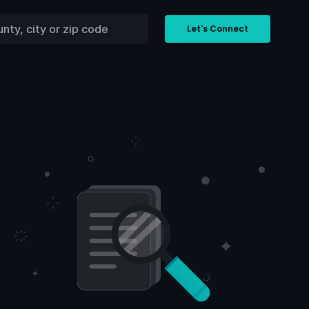
Let's Connect