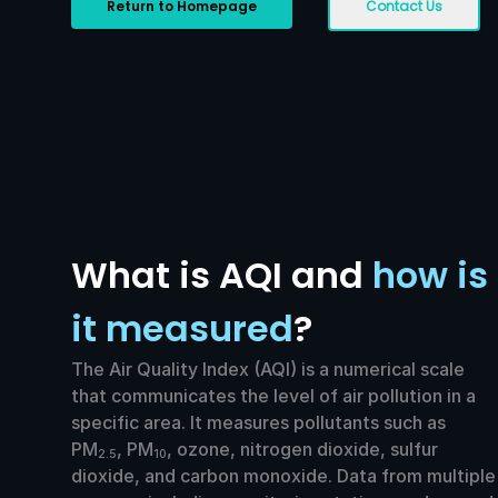
Return to Homepage
Contact Us
What is AQI and
how is
it measured
?
The Air Quality Index (AQI) is a numerical scale
that communicates the level of air pollution in a
specific area. It measures pollutants such as
PM
, PM
, ozone, nitrogen dioxide, sulfur
2.5
10
dioxide, and carbon monoxide. Data from multiple