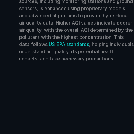
sources, including monitoring stations and ground
sensors, is enhanced using proprietary models
and advanced algorithms to provide hyper-local
air quality data. Higher AQI values indicate poorer
air quality, with the overall AQI determined by the
pollutant with the highest concentration. This
data follows
US EPA standards
, helping individuals
understand air quality, its potential health
impacts, and take necessary precautions.