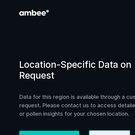
Location-Specific Data on
Request
Data for this region is available through a c
request. Please contact us to access detailed
or pollen insights for your chosen location.