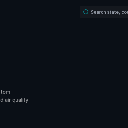
ustom
 air quality