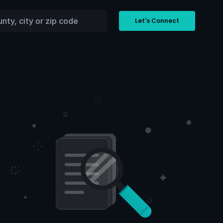
Let's Connect