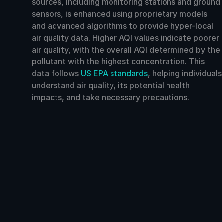
sources, including monitoring stations and ground
sensors, is enhanced using proprietary models
and advanced algorithms to provide hyper-local
air quality data. Higher AQI values indicate poorer
air quality, with the overall AQI determined by the
pollutant with the highest concentration. This
data follows
US EPA standards
, helping individuals
understand air quality, its potential health
impacts, and take necessary precautions.