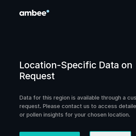
Location-Specific Data on
Request
Data for this region is available through a c
request. Please contact us to access detailed
or pollen insights for your chosen location.