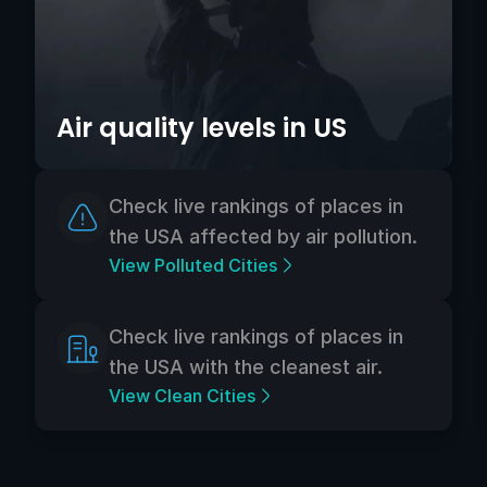
Air quality levels in US
Check live rankings of places in
the USA affected by air pollution.
View Polluted Cities
Check live rankings of places in
the USA with the cleanest air.
View Clean Cities