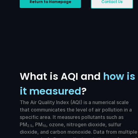
Return to Homepage
Contact Us
What is AQI and
how is
it measured
?
The Air Quality Index (AQI) is a numerical scale
that communicates the level of air pollution in a
specific area. It measures pollutants such as
PM
, PM
, ozone, nitrogen dioxide, sulfur
2.5
10
dioxide, and carbon monoxide. Data from multiple