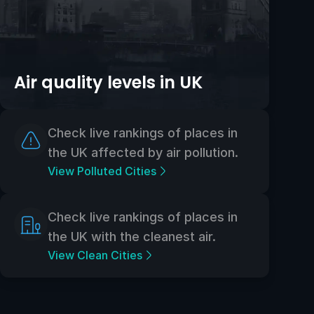
Air quality levels in UK
Check live rankings of places in
the UK affected by air pollution.
View Polluted Cities
Check live rankings of places in
the UK with the cleanest air.
View Clean Cities