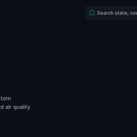
ustom
 air quality