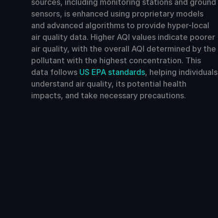
sources, including monitoring stations and ground
sensors, is enhanced using proprietary models
and advanced algorithms to provide hyper-local
air quality data. Higher AQI values indicate poorer
air quality, with the overall AQI determined by the
pollutant with the highest concentration. This
data follows
US EPA standards
, helping individuals
understand air quality, its potential health
impacts, and take necessary precautions.