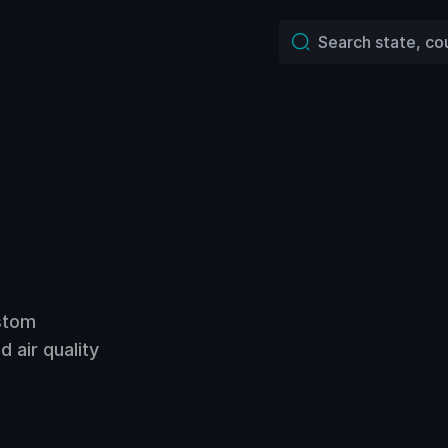
ustom
 air quality