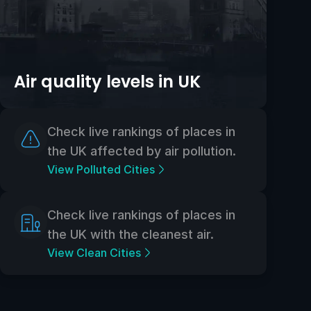
Air quality levels in UK
Check live rankings of places in
the UK affected by air pollution.
View Polluted Cities
Check live rankings of places in
the UK with the cleanest air.
View Clean Cities