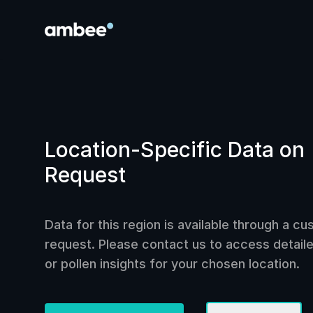
Location-Specific Data on
Request
Data for this region is available through a c
request. Please contact us to access detailed
or pollen insights for your chosen location.