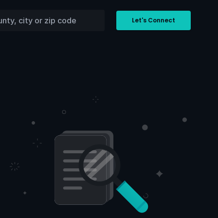
Let's Connect