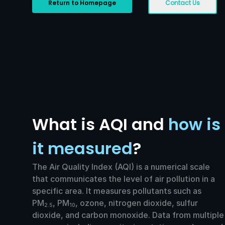
Return to Homepage
Contact Us
What is AQI and
how is
it measured
?
The Air Quality Index (AQI) is a numerical scale
that communicates the level of air pollution in a
specific area. It measures pollutants such as
PM
, PM
, ozone, nitrogen dioxide, sulfur
2.5
10
dioxide, and carbon monoxide. Data from multiple