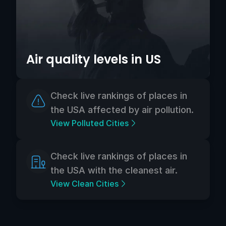
Air quality levels in US
Check live rankings of places in
the USA affected by air pollution.
View Polluted Cities
Check live rankings of places in
the USA with the cleanest air.
View Clean Cities