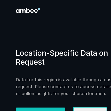
Location-Specific Data on
Request
Data for this region is available through a c
request. Please contact us to access detailed
or pollen insights for your chosen location.