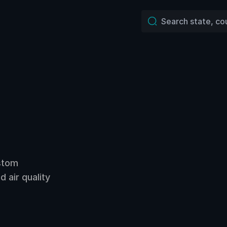
ustom
 air quality