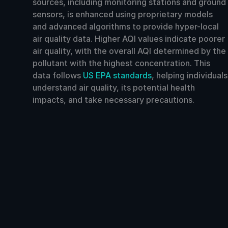
sources, including monitoring stations and ground
sensors, is enhanced using proprietary models
and advanced algorithms to provide hyper-local
air quality data. Higher AQI values indicate poorer
air quality, with the overall AQI determined by the
pollutant with the highest concentration. This
data follows
US EPA standards
, helping individuals
understand air quality, its potential health
impacts, and take necessary precautions.