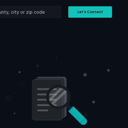
Let's Connect