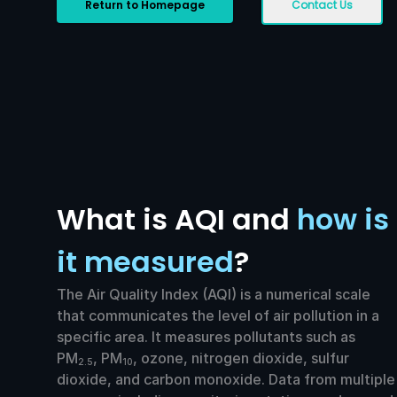
Return to Homepage
Contact Us
What is AQI and
how is
it measured
?
The Air Quality Index (AQI) is a numerical scale
that communicates the level of air pollution in a
specific area. It measures pollutants such as
PM
, PM
, ozone, nitrogen dioxide, sulfur
2.5
10
dioxide, and carbon monoxide. Data from multiple