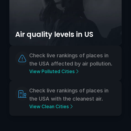
Air quality levels in US
Check live rankings of places in
the USA affected by air pollution.
View Polluted Cities
Check live rankings of places in
the USA with the cleanest air.
View Clean Cities