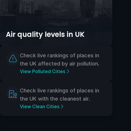
Air quality levels in UK
Check live rankings of places in
the UK affected by air pollution.
View Polluted Cities
Check live rankings of places in
the UK with the cleanest air.
View Clean Cities