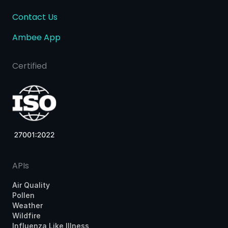
Contact Us
Ambee App
Certified
APIs
Air Quality
Pollen
Weather
Wildfire
Influenza Like Illness