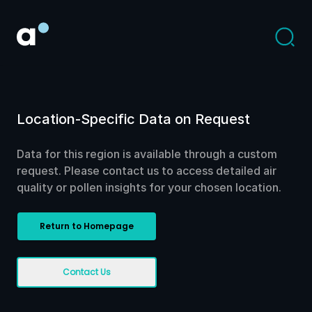
Location-Specific Data on Request
Data for this region is available through a custom
request. Please contact us to access detailed air
quality or pollen insights for your chosen location.
Return to Homepage
Contact Us