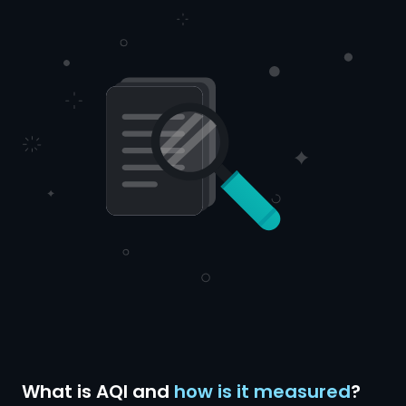
What is AQI and
how is it measured
?