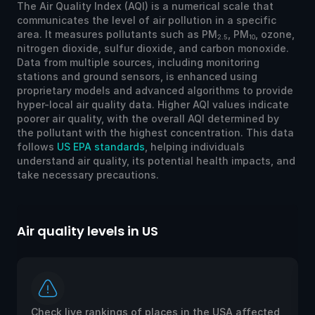
The Air Quality Index (AQI) is a numerical scale that
communicates the level of air pollution in a specific
area. It measures pollutants such as PM
, PM
, ozone,
2.5
10
nitrogen dioxide, sulfur dioxide, and carbon monoxide.
Data from multiple sources, including monitoring
stations and ground sensors, is enhanced using
proprietary models and advanced algorithms to provide
hyper-local air quality data. Higher AQI values indicate
poorer air quality, with the overall AQI determined by
the pollutant with the highest concentration. This data
follows
US EPA standards
, helping individuals
understand air quality, its potential health impacts, and
take necessary precautions.
Air quality levels in US
Ai
Check live rankings of places in the USA affected