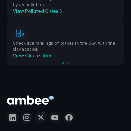
by air pollution.
View Polluted Cities
Check live rankings of places in the USA with the
cleanest air.
View Clean Cities