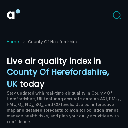
Home
County Of Herefordshire
Live air quality index in
County Of Herefordshire,
UK
today
Stay updated with real-time air quality in County Of
Herefordshire, UK featuring accurate data on AQI, PM
,
2.5
PM
, O
, NO
, SO
, and CO levels. Use our interactive
10
3
2
2
map and detailed forecasts to monitor pollution trends,
manage health risks, and plan your daily activities with
confidence.