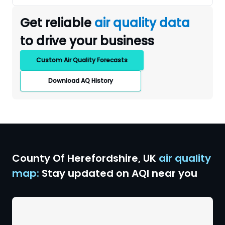
Get reliable
air quality data
to drive your business
Custom Air Quality Forecasts
Download AQ History
County Of Herefordshire
,
UK
air quality
map:
Stay updated on AQI near you