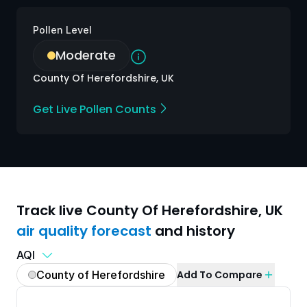
Pollen Level
Moderate
County Of Herefordshire, UK
Get Live Pollen Counts
Track live
County Of Herefordshire
,
UK
air quality
forecast
and history
AQI
County of Herefordshire
Add To Compare