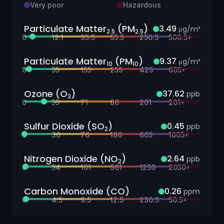
Very poor
Hazardous
Particulate Matter
(PM
)
3.49
μg/m³
2.5
2.5
0
12.1
35.5
55.5
250.5
500.5+
Particulate Matter
(PM
)
9.37
μg/m³
10
10
0
55
155
255
425
605+
Ozone (O
)
37.62
ppb
3
0
55
71
86
201
201+
Sulfur Dioxide (SO
)
0.45
ppb
2
0
36
76
186
605
1005+
Nitrogen Dioxide (NO
)
2.64
ppb
2
0
54
101
361
1250
2050+
Carbon Monoxide (CO)
0.26
ppm
0
4.5
9.5
12.5
230.5
50.5+