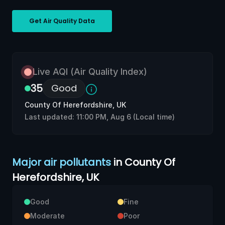
Get Air Quality Data
Live
AQI (Air Quality Index)
35
Good
County Of Herefordshire, UK
Last updated:
11:00 PM, Aug 6
(Local time)
Major air pollutants
in County Of
Herefordshire, UK
Good
Fine
Moderate
Poor