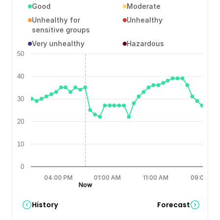
Good
Moderate
Unhealthy for
Unhealthy
sensitive groups
Very unhealthy
Hazardous
50
40
30
20
10
0
6:00 AM
04:00 PM
01:00 AM
11:00 AM
09:00 PM
Now
History
Forecast