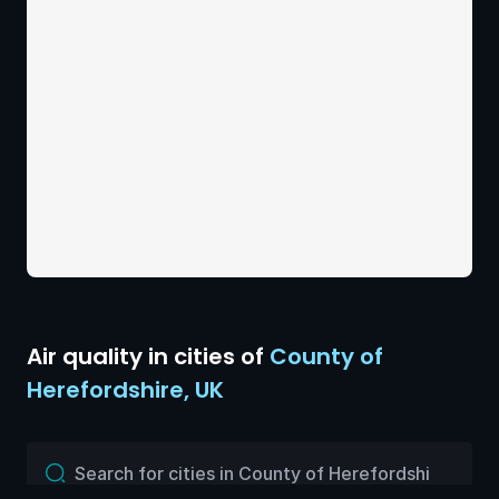
Air quality
in cities of
County of
Herefordshire
,
UK