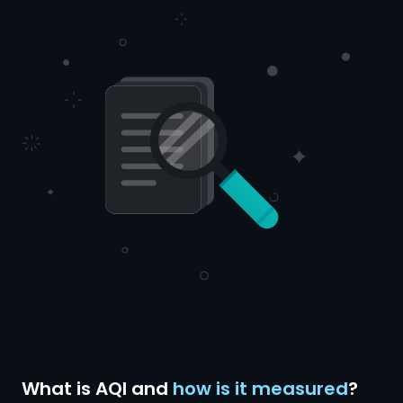
What is AQI and
how is it measured
?