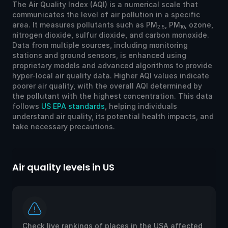
The Air Quality Index (AQI) is a numerical scale that
communicates the level of air pollution in a specific
area. It measures pollutants such as PM
, PM
, ozone,
2.5
10
nitrogen dioxide, sulfur dioxide, and carbon monoxide.
Data from multiple sources, including monitoring
stations and ground sensors, is enhanced using
proprietary models and advanced algorithms to provide
hyper-local air quality data. Higher AQI values indicate
poorer air quality, with the overall AQI determined by
the pollutant with the highest concentration. This data
follows
US EPA standards
, helping individuals
understand air quality, its potential health impacts, and
take necessary precautions.
Air quality levels in US
Ai
Check live rankings of places in the USA affected