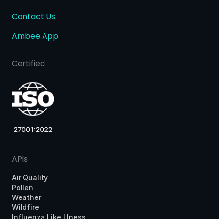
Contact Us
Ambee App
Certified
APIs
Air Quality
Pollen
Weather
Wildfire
Influenza Like Illness