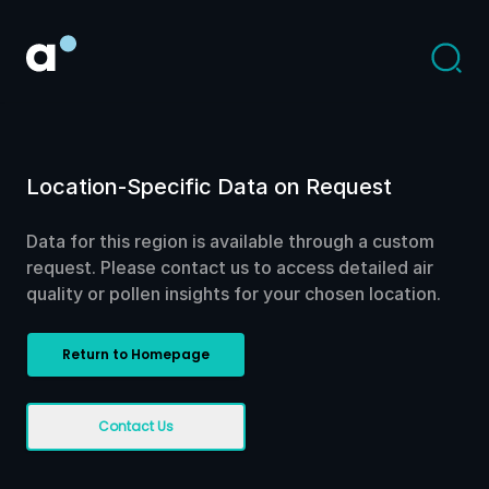
Location-Specific Data on Request
Data for this region is available through a custom
request. Please contact us to access detailed air
quality or pollen insights for your chosen location.
Return to Homepage
Contact Us