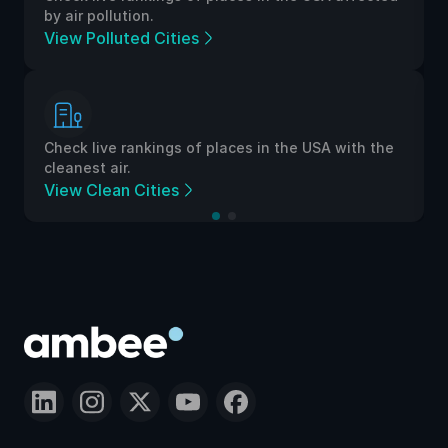
by air pollution.
View Polluted Cities
Check live rankings of places in the USA with the
cleanest air.
View Clean Cities