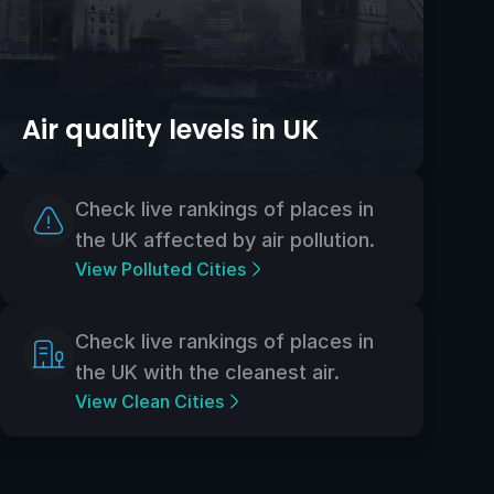
Air quality levels in UK
Check live rankings of places in
the UK affected by air pollution.
View Polluted Cities
Check live rankings of places in
the UK with the cleanest air.
View Clean Cities