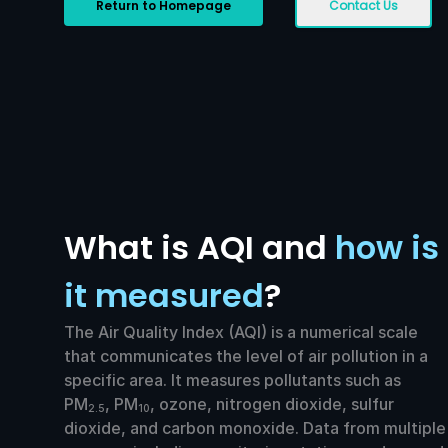
Return to Homepage
Contact Us
What is AQI and
how is
it measured
?
The Air Quality Index (AQI) is a numerical scale
that communicates the level of air pollution in a
specific area. It measures pollutants such as
PM
, PM
, ozone, nitrogen dioxide, sulfur
2.5
10
dioxide, and carbon monoxide. Data from multiple