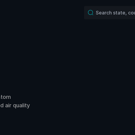
ustom
 air quality