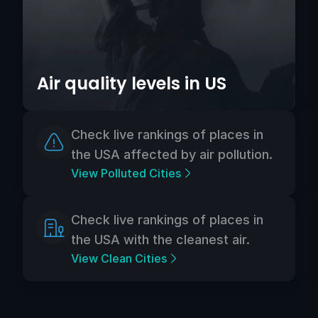
Air quality levels in US
Check live rankings of places in
the USA affected by air pollution.
View Polluted Cities
Check live rankings of places in
the USA with the cleanest air.
View Clean Cities