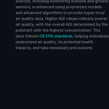
sources, including monitoring stations and ground
sensors, is enhanced using proprietary models
and advanced algorithms to provide hyper-local
air quality data. Higher AQI values indicate poorer
air quality, with the overall AQI determined by the
pollutant with the highest concentration. This
data follows
US EPA standards
, helping individuals
understand air quality, its potential health
impacts, and take necessary precautions.