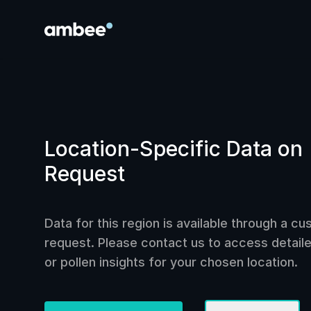
Location-Specific Data on
Request
Data for this region is available through a c
request. Please contact us to access detailed
or pollen insights for your chosen location.