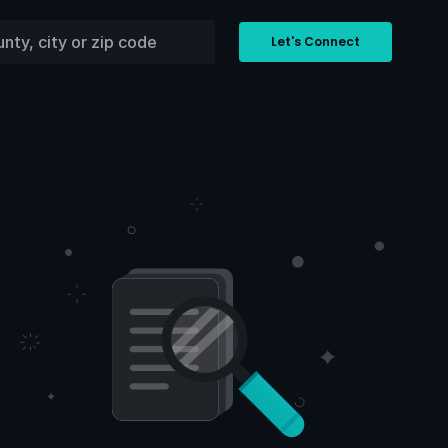
Let's Connect