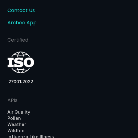
Contact Us
Ambee App
Certified
APIs
Air Quality
Pollen
Weather
Wildfire
Influenza Like Illness