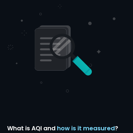
What is AQI and
how is it measured
?