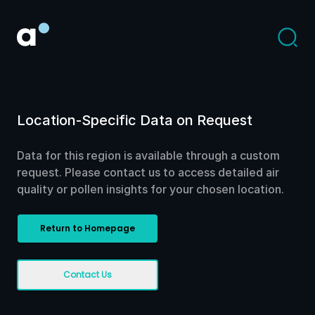
Location-Specific Data on Request
Data for this region is available through a custom
request. Please contact us to access detailed air
quality or pollen insights for your chosen location.
Return to Homepage
Contact Us