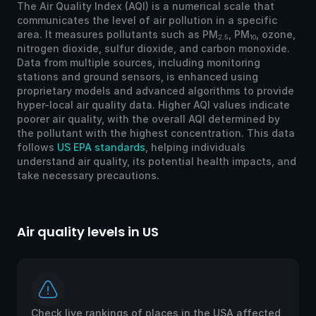
The Air Quality Index (AQI) is a numerical scale that
communicates the level of air pollution in a specific
area. It measures pollutants such as PM
, PM
, ozone,
2.5
10
nitrogen dioxide, sulfur dioxide, and carbon monoxide.
Data from multiple sources, including monitoring
stations and ground sensors, is enhanced using
proprietary models and advanced algorithms to provide
hyper-local air quality data. Higher AQI values indicate
poorer air quality, with the overall AQI determined by
the pollutant with the highest concentration. This data
follows
US EPA standards
, helping individuals
understand air quality, its potential health impacts, and
take necessary precautions.
Air quality levels in US
Ai
Check live rankings of places in the USA affected