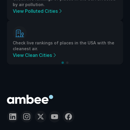
by air pollution.
View Polluted Cities
Check live rankings of places in the USA with the
cleanest air.
View Clean Cities