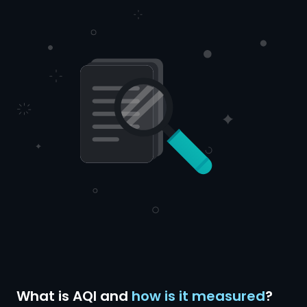
What is AQI and
how is it measured
?