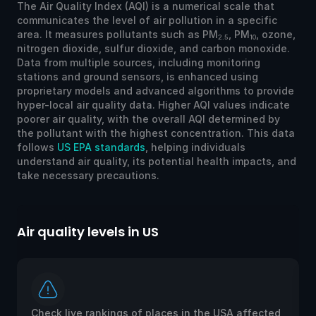
The Air Quality Index (AQI) is a numerical scale that
communicates the level of air pollution in a specific
area. It measures pollutants such as PM
, PM
, ozone,
2.5
10
nitrogen dioxide, sulfur dioxide, and carbon monoxide.
Data from multiple sources, including monitoring
stations and ground sensors, is enhanced using
proprietary models and advanced algorithms to provide
hyper-local air quality data. Higher AQI values indicate
poorer air quality, with the overall AQI determined by
the pollutant with the highest concentration. This data
follows
US EPA standards
, helping individuals
understand air quality, its potential health impacts, and
take necessary precautions.
Air quality levels in US
Ai
Check live rankings of places in the USA affected