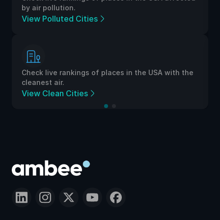
by air pollution.
View Polluted Cities
Check live rankings of places in the USA with the
cleanest air.
View Clean Cities