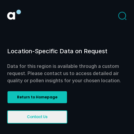
Location-Specific Data on Request
Data for this region is available through a custom
request. Please contact us to access detailed air
quality or pollen insights for your chosen location.
Return to Homepage
Contact Us