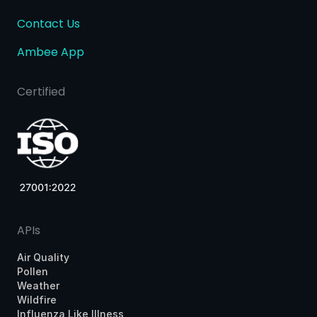
Contact Us
Ambee App
Certified
APIs
Air Quality
Pollen
Weather
Wildfire
Influenza Like Illness