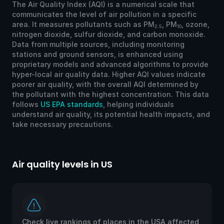
The Air Quality Index (AQI) is a numerical scale that
communicates the level of air pollution in a specific
area. It measures pollutants such as PM
, PM
, ozone,
2.5
10
nitrogen dioxide, sulfur dioxide, and carbon monoxide.
Data from multiple sources, including monitoring
stations and ground sensors, is enhanced using
proprietary models and advanced algorithms to provide
hyper-local air quality data. Higher AQI values indicate
poorer air quality, with the overall AQI determined by
the pollutant with the highest concentration. This data
follows
US EPA standards
, helping individuals
understand air quality, its potential health impacts, and
take necessary precautions.
Air quality levels in US
Ai
Check live rankings of places in the USA affected