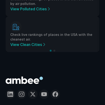
by air pollution.
View Polluted Cities
Check live rankings of places in the USA with the
cleanest air.
View Clean Cities