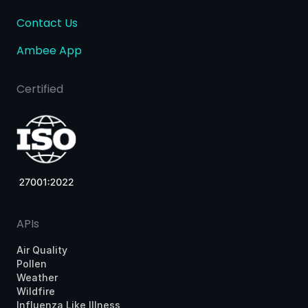
Contact Us
Ambee App
Certified
APIs
Air Quality
Pollen
Weather
Wildfire
Influenza Like Illness