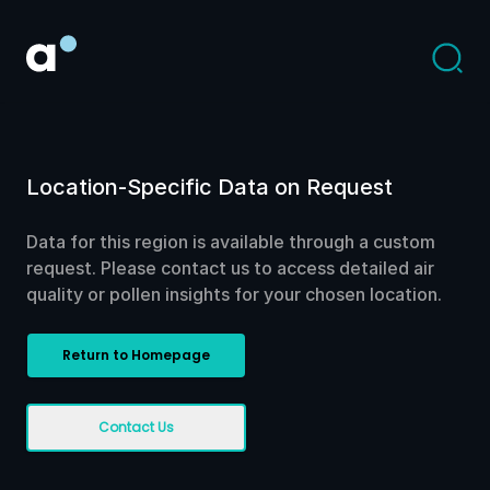
Location-Specific Data on Request
Data for this region is available through a custom
request. Please contact us to access detailed air
quality or pollen insights for your chosen location.
Return to Homepage
Contact Us