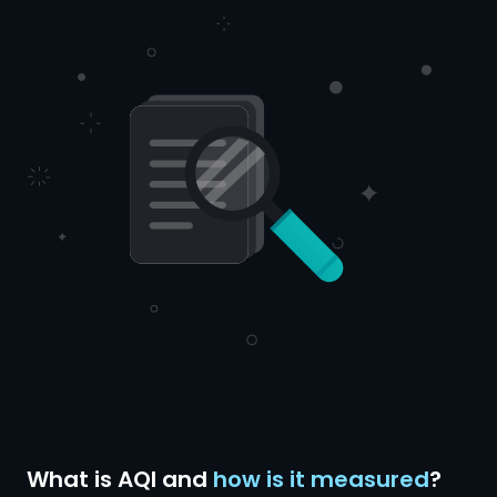
What is AQI and
how is it measured
?