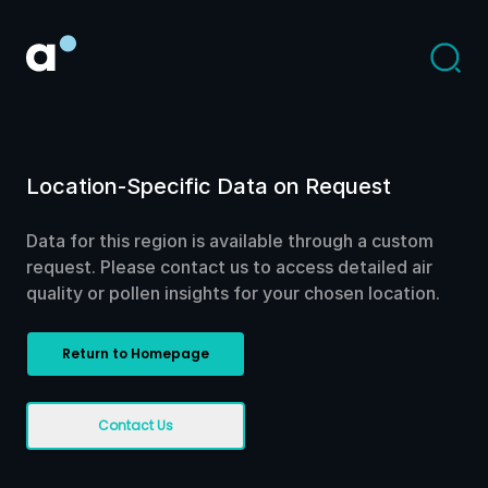
Location-Specific Data on Request
Data for this region is available through a custom
request. Please contact us to access detailed air
quality or pollen insights for your chosen location.
Return to Homepage
Contact Us