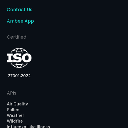
Contact Us
Ambee App
Certified
APIs
Air Quality
Pollen
Weather
Wildfire
Influenza Like Illness