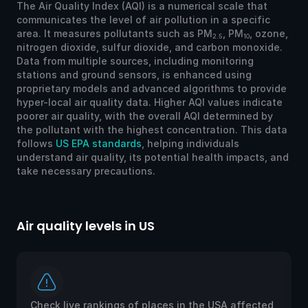
The Air Quality Index (AQI) is a numerical scale that
communicates the level of air pollution in a specific
area. It measures pollutants such as PM
, PM
, ozone,
2.5
10
nitrogen dioxide, sulfur dioxide, and carbon monoxide.
Data from multiple sources, including monitoring
stations and ground sensors, is enhanced using
proprietary models and advanced algorithms to provide
hyper-local air quality data. Higher AQI values indicate
poorer air quality, with the overall AQI determined by
the pollutant with the highest concentration. This data
follows
US EPA standards
, helping individuals
understand air quality, its potential health impacts, and
take necessary precautions.
Air quality levels in US
Ai
Check live rankings of places in the USA affected