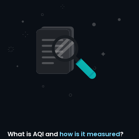
What is AQI and
how is it measured
?