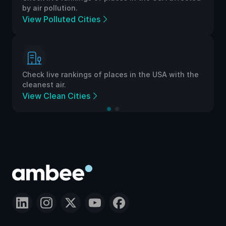
by air pollution.
View Polluted Cities
Check live rankings of places in the USA with the
cleanest air.
View Clean Cities