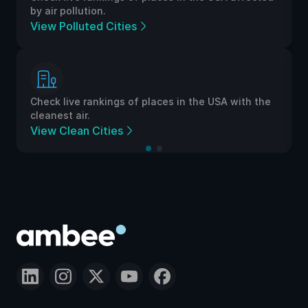
by air pollution.
View Polluted Cities
Check live rankings of places in the USA with the
cleanest air.
View Clean Cities