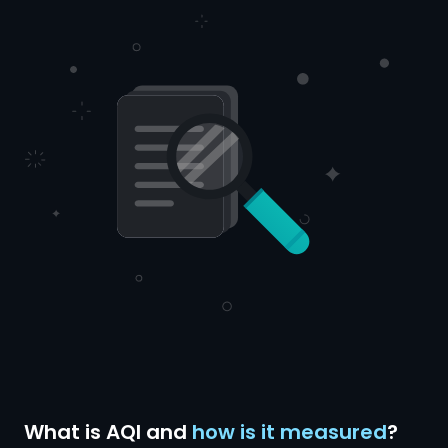
What is AQI and
how is it measured
?