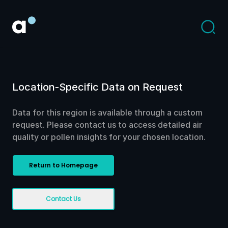
Location-Specific Data on Request
Data for this region is available through a custom
request. Please contact us to access detailed air
quality or pollen insights for your chosen location.
Return to Homepage
Contact Us