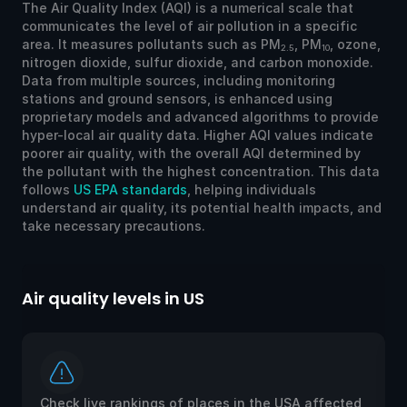
The Air Quality Index (AQI) is a numerical scale that
communicates the level of air pollution in a specific
area. It measures pollutants such as PM
, PM
, ozone,
2.5
10
nitrogen dioxide, sulfur dioxide, and carbon monoxide.
Data from multiple sources, including monitoring
stations and ground sensors, is enhanced using
proprietary models and advanced algorithms to provide
hyper-local air quality data. Higher AQI values indicate
poorer air quality, with the overall AQI determined by
the pollutant with the highest concentration. This data
follows
US EPA standards
, helping individuals
understand air quality, its potential health impacts, and
take necessary precautions.
Air quality levels in US
Ai
Check live rankings of places in the USA affected