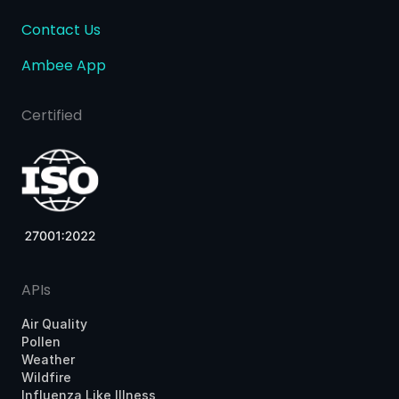
Contact Us
Ambee App
Certified
APIs
Air Quality
Pollen
Weather
Wildfire
Influenza Like Illness