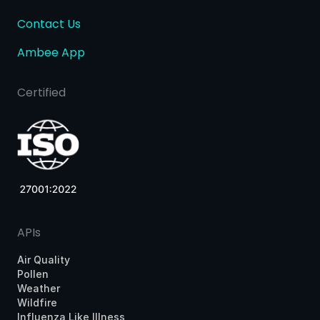
Contact Us
Ambee App
Certified
APIs
Air Quality
Pollen
Weather
Wildfire
Influenza Like Illness