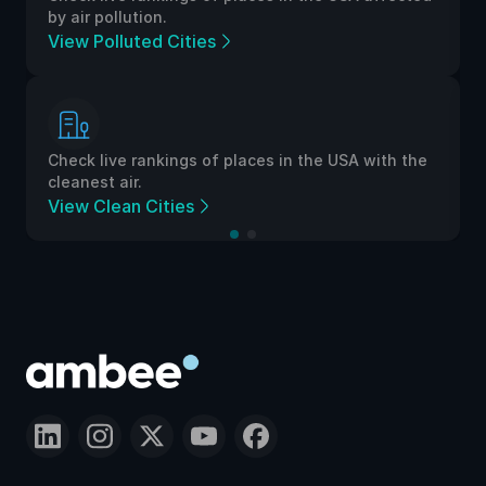
by air pollution.
View Polluted Cities
Check live rankings of places in the USA with the
cleanest air.
View Clean Cities