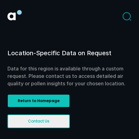
Location-Specific Data on Request
Data for this region is available through a custom
request. Please contact us to access detailed air
quality or pollen insights for your chosen location.
Return to Homepage
Contact Us