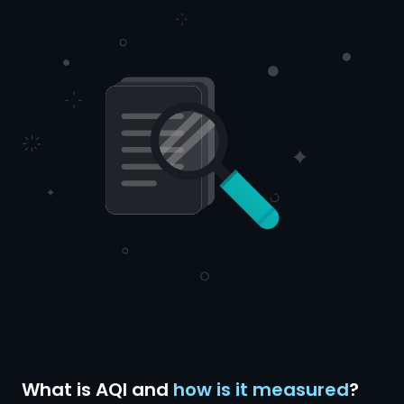
What is AQI and
how is it measured
?