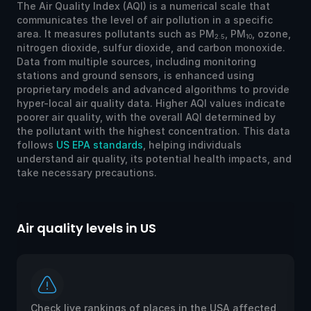
The Air Quality Index (AQI) is a numerical scale that
communicates the level of air pollution in a specific
area. It measures pollutants such as PM
, PM
, ozone,
2.5
10
nitrogen dioxide, sulfur dioxide, and carbon monoxide.
Data from multiple sources, including monitoring
stations and ground sensors, is enhanced using
proprietary models and advanced algorithms to provide
hyper-local air quality data. Higher AQI values indicate
poorer air quality, with the overall AQI determined by
the pollutant with the highest concentration. This data
follows
US EPA standards
, helping individuals
understand air quality, its potential health impacts, and
take necessary precautions.
Air quality levels in US
Ai
Check live rankings of places in the USA affected