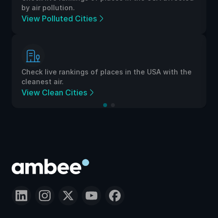
by air pollution.
View Polluted Cities
Check live rankings of places in the USA with the
cleanest air.
View Clean Cities