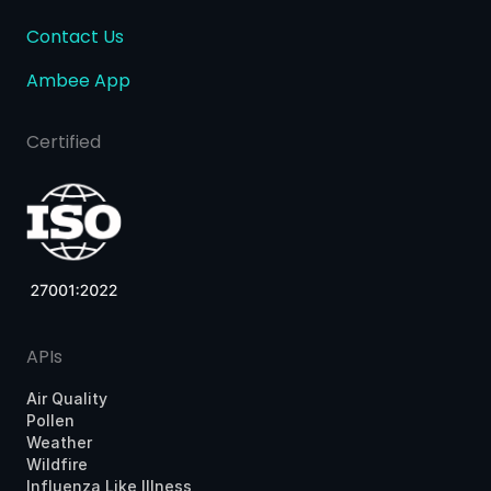
Contact Us
Ambee App
Certified
APIs
Air Quality
Pollen
Weather
Wildfire
Influenza Like Illness