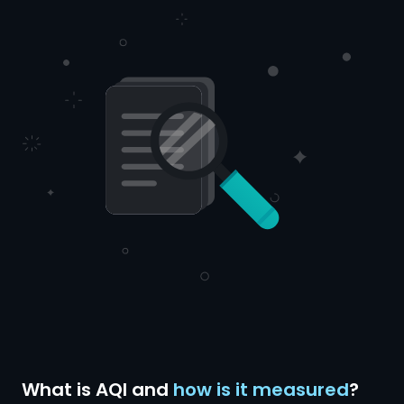
What is AQI and
how is it measured
?