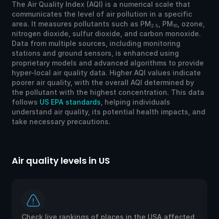
The Air Quality Index (AQI) is a numerical scale that
communicates the level of air pollution in a specific
area. It measures pollutants such as PM
, PM
, ozone,
2.5
10
nitrogen dioxide, sulfur dioxide, and carbon monoxide.
Data from multiple sources, including monitoring
stations and ground sensors, is enhanced using
proprietary models and advanced algorithms to provide
hyper-local air quality data. Higher AQI values indicate
poorer air quality, with the overall AQI determined by
the pollutant with the highest concentration. This data
follows
US EPA standards
, helping individuals
understand air quality, its potential health impacts, and
take necessary precautions.
Air quality levels in US
Ai
Check live rankings of places in the USA affected