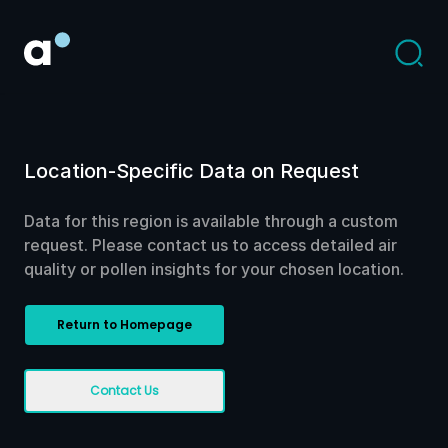
Location-Specific Data on Request
Data for this region is available through a custom
request. Please contact us to access detailed air
quality or pollen insights for your chosen location.
Return to Homepage
Contact Us