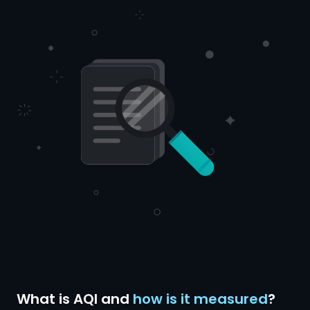
What is AQI and
how is it measured
?