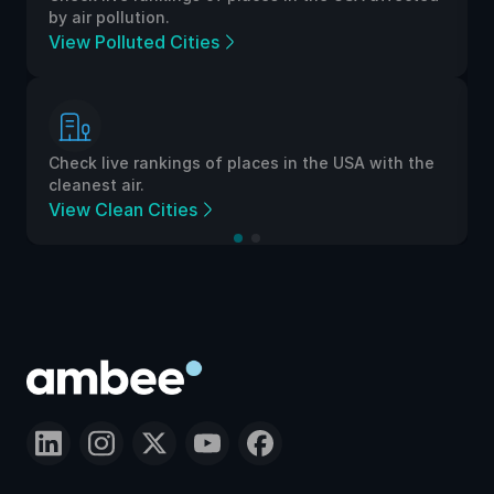
by air pollution.
View Polluted Cities
Check live rankings of places in the USA with the
cleanest air.
View Clean Cities