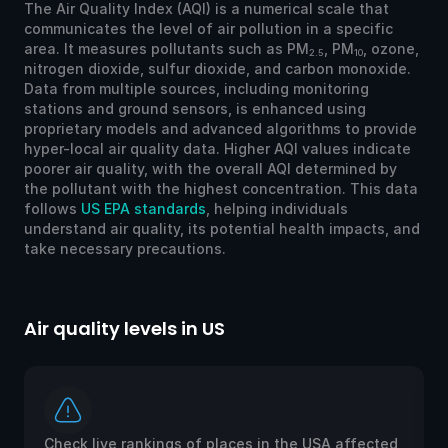
The Air Quality Index (AQI) is a numerical scale that
communicates the level of air pollution in a specific
area. It measures pollutants such as PM
, PM
, ozone,
2.5
10
nitrogen dioxide, sulfur dioxide, and carbon monoxide.
Data from multiple sources, including monitoring
stations and ground sensors, is enhanced using
proprietary models and advanced algorithms to provide
hyper-local air quality data. Higher AQI values indicate
poorer air quality, with the overall AQI determined by
the pollutant with the highest concentration. This data
follows
US EPA standards
, helping individuals
understand air quality, its potential health impacts, and
take necessary precautions.
Air quality levels in US
Ai
Check live rankings of places in the USA affected