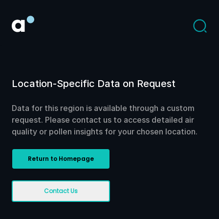
Location-Specific Data on Request
Data for this region is available through a custom
request. Please contact us to access detailed air
quality or pollen insights for your chosen location.
Return to Homepage
Contact Us