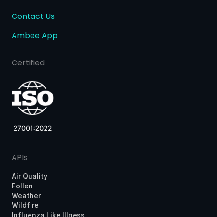
Contact Us
Ambee App
Certified
APIs
Air Quality
Pollen
Weather
Wildfire
Influenza Like Illness