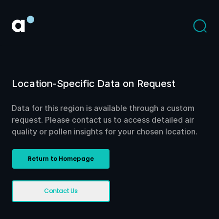
Location-Specific Data on Request
Data for this region is available through a custom
request. Please contact us to access detailed air
quality or pollen insights for your chosen location.
Return to Homepage
Contact Us