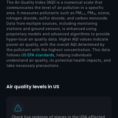
The Air Quality Index (AQI) is a numerical scale that
communicates the level of air pollution in a specific
area. It measures pollutants such as PM
, PM
, ozone,
2.5
10
nitrogen dioxide, sulfur dioxide, and carbon monoxide.
Data from multiple sources, including monitoring
stations and ground sensors, is enhanced using
proprietary models and advanced algorithms to provide
hyper-local air quality data. Higher AQI values indicate
poorer air quality, with the overall AQI determined by
the pollutant with the highest concentration. This data
follows
US EPA standards
, helping individuals
understand air quality, its potential health impacts, and
take necessary precautions.
Air quality levels in US
Ai
Check live rankings of places in the USA affected