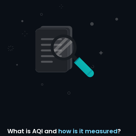
What is AQI and
how is it measured
?