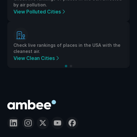
by air pollution.
View Polluted Cities
Check live rankings of places in the USA with the
cleanest air.
View Clean Cities