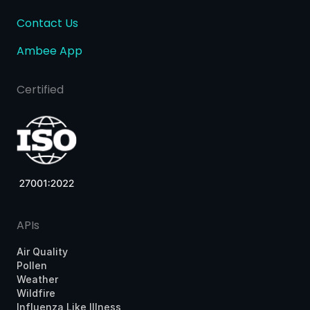
Contact Us
Ambee App
Certified
APIs
Air Quality
Pollen
Weather
Wildfire
Influenza Like Illness