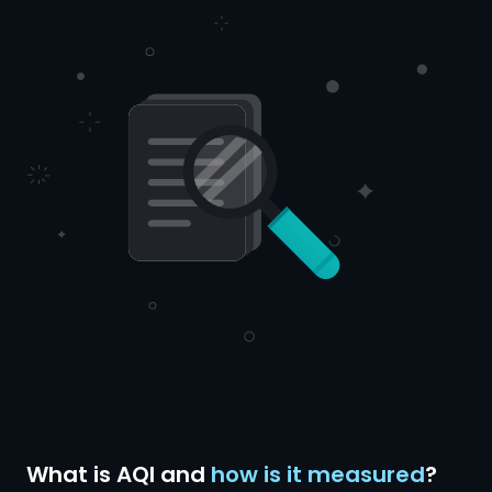
What is AQI and
how is it measured
?