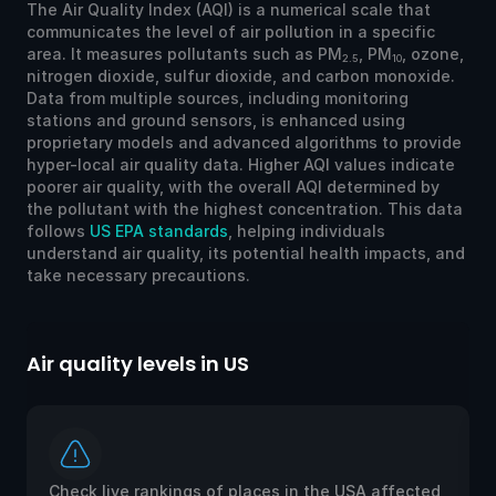
The Air Quality Index (AQI) is a numerical scale that
communicates the level of air pollution in a specific
area. It measures pollutants such as PM
, PM
, ozone,
2.5
10
nitrogen dioxide, sulfur dioxide, and carbon monoxide.
Data from multiple sources, including monitoring
stations and ground sensors, is enhanced using
proprietary models and advanced algorithms to provide
hyper-local air quality data. Higher AQI values indicate
poorer air quality, with the overall AQI determined by
the pollutant with the highest concentration. This data
follows
US EPA standards
, helping individuals
understand air quality, its potential health impacts, and
take necessary precautions.
Air quality levels in US
Ai
Check live rankings of places in the USA affected