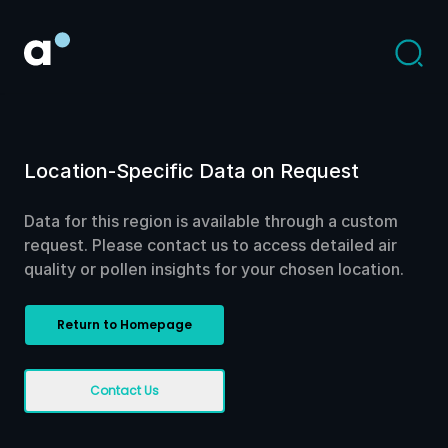
Location-Specific Data on Request
Data for this region is available through a custom
request. Please contact us to access detailed air
quality or pollen insights for your chosen location.
Return to Homepage
Contact Us