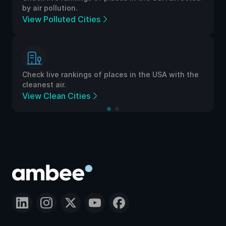
by air pollution.
View Polluted Cities
Check live rankings of places in the USA with the
cleanest air.
View Clean Cities