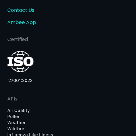
Contact Us
Ambee App
Certified
APIs
Air Quality
Pollen
Weather
Wildfire
Influenza Like Illness