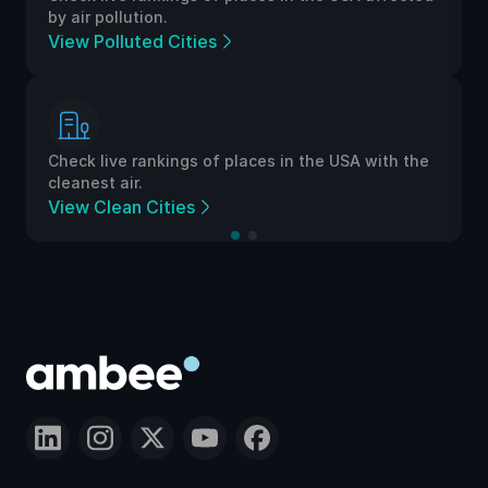
by air pollution.
View Polluted Cities
Check live rankings of places in the USA with the
cleanest air.
View Clean Cities