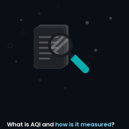
What is AQI and
how is it measured
?