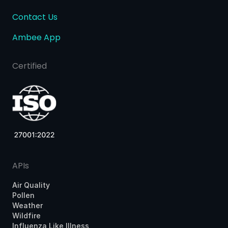
Contact Us
Ambee App
Certified
APIs
Air Quality
Pollen
Weather
Wildfire
Influenza Like Illness