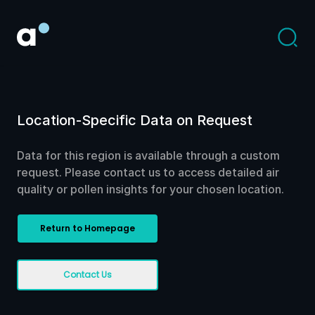
Location-Specific Data on Request
Data for this region is available through a custom
request. Please contact us to access detailed air
quality or pollen insights for your chosen location.
Return to Homepage
Contact Us