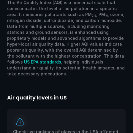
The Air Quality Index (AQI) is a numerical scale that
communicates the level of air pollution in a specific
area. It measures pollutants such as PM
, PM
, ozone,
2.5
10
nitrogen dioxide, sulfur dioxide, and carbon monoxide.
Data from multiple sources, including monitoring
stations and ground sensors, is enhanced using
proprietary models and advanced algorithms to provide
hyper-local air quality data. Higher AQI values indicate
poorer air quality, with the overall AQI determined by
the pollutant with the highest concentration. This data
follows
US EPA standards
, helping individuals
understand air quality, its potential health impacts, and
take necessary precautions.
Air quality levels in US
Ai
Check live rankings of places in the USA affected