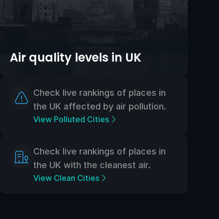
Air quality levels in UK
Check live rankings of places in
the UK affected by air pollution.
View Polluted Cities
Check live rankings of places in
the UK with the cleanest air.
View Clean Cities