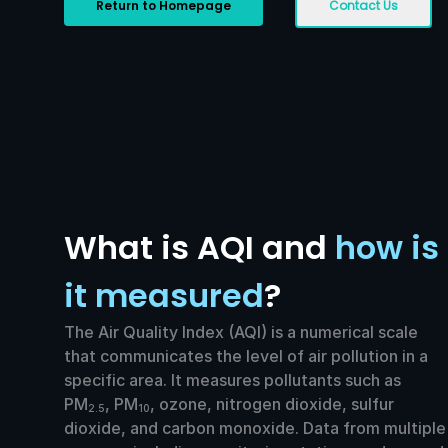
Return to Homepage
Contact Us
What is AQI and
how is
it measured
?
The Air Quality Index (AQI) is a numerical scale
that communicates the level of air pollution in a
specific area. It measures pollutants such as
PM
, PM
, ozone, nitrogen dioxide, sulfur
2.5
10
dioxide, and carbon monoxide. Data from multiple