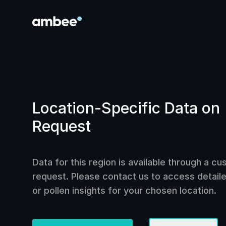
Location-Specific Data on
Request
Data for this region is available through a c
request. Please contact us to access detailed
or pollen insights for your chosen location.