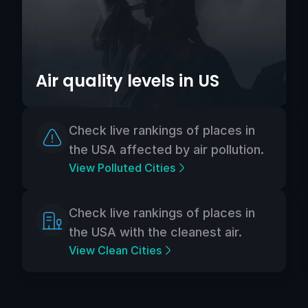
Air quality levels in US
Check live rankings of places in
the USA affected by air pollution.
View Polluted Cities
Check live rankings of places in
the USA with the cleanest air.
View Clean Cities