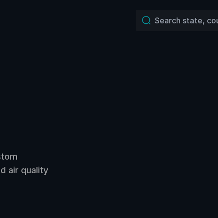
ustom
 air quality