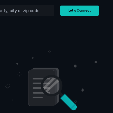
Let's Connect