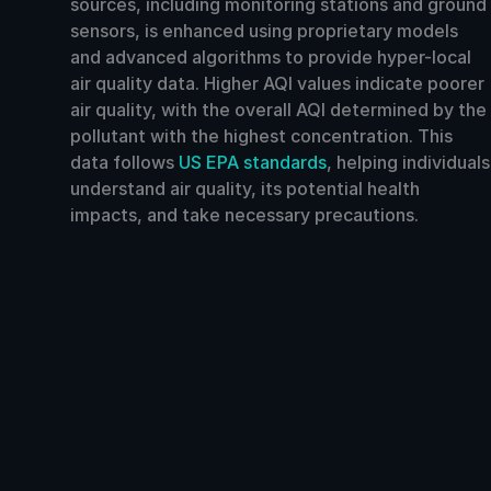
sources, including monitoring stations and ground
sensors, is enhanced using proprietary models
and advanced algorithms to provide hyper-local
air quality data. Higher AQI values indicate poorer
air quality, with the overall AQI determined by the
pollutant with the highest concentration. This
data follows
US EPA standards
, helping individuals
understand air quality, its potential health
impacts, and take necessary precautions.