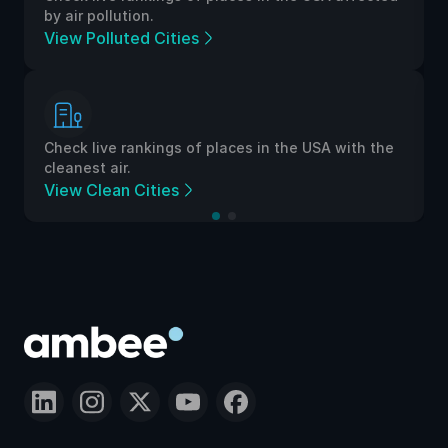
by air pollution.
View Polluted Cities
Check live rankings of places in the USA with the
cleanest air.
View Clean Cities