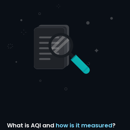
What is AQI and
how is it measured
?