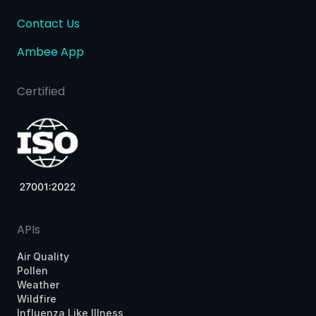
Contact Us
Ambee App
Certified
APIs
Air Quality
Pollen
Weather
Wildfire
Influenza Like Illness