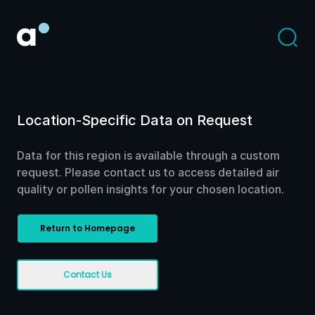
Location-Specific Data on Request
Data for this region is available through a custom
request. Please contact us to access detailed air
quality or pollen insights for your chosen location.
Return to Homepage
Contact Us