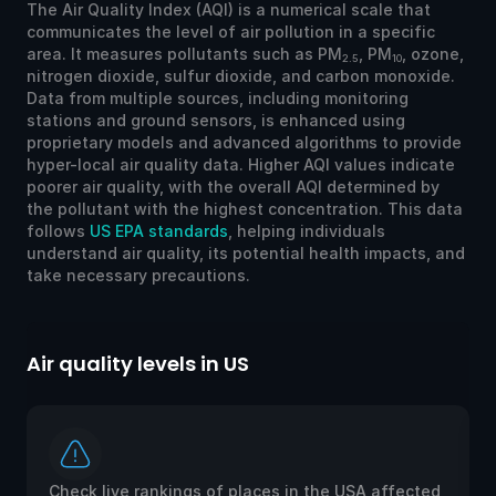
The Air Quality Index (AQI) is a numerical scale that
communicates the level of air pollution in a specific
area. It measures pollutants such as PM
, PM
, ozone,
2.5
10
nitrogen dioxide, sulfur dioxide, and carbon monoxide.
Data from multiple sources, including monitoring
stations and ground sensors, is enhanced using
proprietary models and advanced algorithms to provide
hyper-local air quality data. Higher AQI values indicate
poorer air quality, with the overall AQI determined by
the pollutant with the highest concentration. This data
follows
US EPA standards
, helping individuals
understand air quality, its potential health impacts, and
take necessary precautions.
Air quality levels in US
Ai
Check live rankings of places in the USA affected