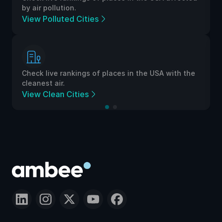
by air pollution.
View Polluted Cities
Check live rankings of places in the USA with the
cleanest air.
View Clean Cities