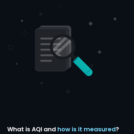
What is AQI and
how is it measured
?