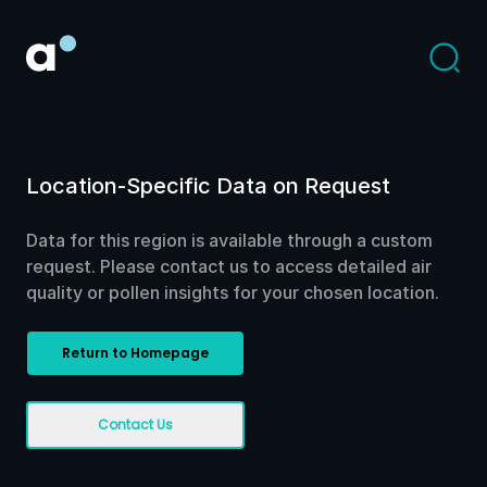
Location-Specific Data on Request
Data for this region is available through a custom
request. Please contact us to access detailed air
quality or pollen insights for your chosen location.
Return to Homepage
Contact Us