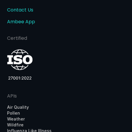
Contact Us
Ambee App
Certified
APIs
Air Quality
Pollen
Weather
Wildfire
Influenza Like Illness