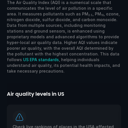
The Air Quality Index (AQI) is a numerical scale that
communicates the level of air pollution in a specific
area. It measures pollutants such as PM
, PM
, ozone,
2.5
10
nitrogen dioxide, sulfur dioxide, and carbon monoxide.
Data from multiple sources, including monitoring
stations and ground sensors, is enhanced using
proprietary models and advanced algorithms to provide
hyper-local air quality data. Higher AQI values indicate
poorer air quality, with the overall AQI determined by
the pollutant with the highest concentration. This data
follows
US EPA standards
, helping individuals
understand air quality, its potential health impacts, and
take necessary precautions.
Air quality levels in US
Ai
Check live rankings of places in the USA affected