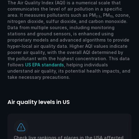
The Air Quality Index (AQI) is a numerical scale that
communicates the level of air pollution in a specific
area. It measures pollutants such as PM
, PM
, ozone,
2.5
10
nitrogen dioxide, sulfur dioxide, and carbon monoxide.
Data from multiple sources, including monitoring
stations and ground sensors, is enhanced using
proprietary models and advanced algorithms to provide
hyper-local air quality data. Higher AQI values indicate
poorer air quality, with the overall AQI determined by
the pollutant with the highest concentration. This data
follows
US EPA standards
, helping individuals
understand air quality, its potential health impacts, and
take necessary precautions.
Air quality levels in US
Ai
Check live rankings of places in the USA affected