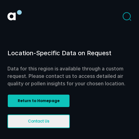
Location-Specific Data on Request
Data for this region is available through a custom
request. Please contact us to access detailed air
quality or pollen insights for your chosen location.
Return to Homepage
Contact Us