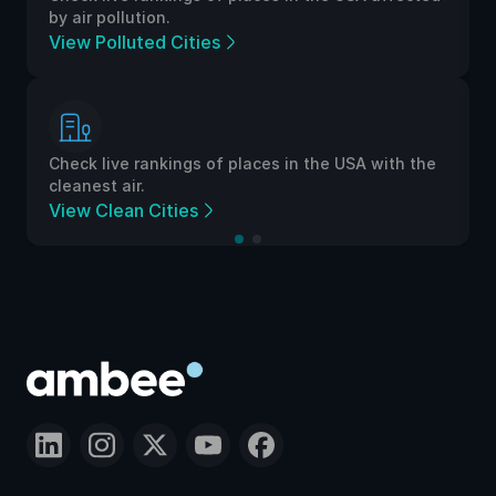
by air pollution.
View Polluted Cities
Check live rankings of places in the USA with the
cleanest air.
View Clean Cities