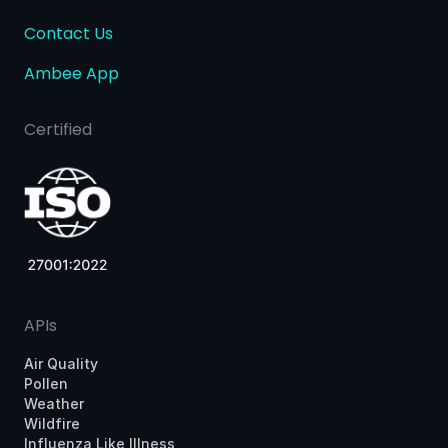
Contact Us
Ambee App
Certified
APIs
Air Quality
Pollen
Weather
Wildfire
Influenza Like Illness