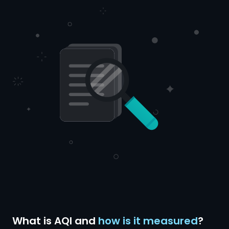
What is AQI and
how is it measured
?