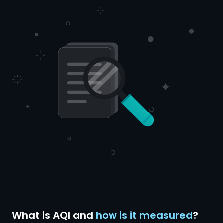
What is AQI and
how is it measured
?