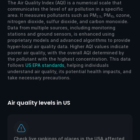
The Air Quality Index (AQI) is a numerical scale that
communicates the level of air pollution in a specific
area. It measures pollutants such as PM
, PM
, ozone,
2.5
10
nitrogen dioxide, sulfur dioxide, and carbon monoxide.
Data from multiple sources, including monitoring
stations and ground sensors, is enhanced using
proprietary models and advanced algorithms to provide
hyper-local air quality data. Higher AQI values indicate
poorer air quality, with the overall AQI determined by
the pollutant with the highest concentration. This data
follows
US EPA standards
, helping individuals
understand air quality, its potential health impacts, and
take necessary precautions.
Air quality levels in US
Ai
Check live rankings of places in the USA affected