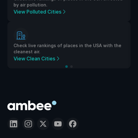
by air pollution.
View Polluted Cities
Check live rankings of places in the USA with the
cleanest air.
View Clean Cities