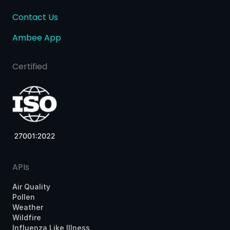
Contact Us
Ambee App
Certified
APIs
Air Quality
Pollen
Weather
Wildfire
Influenza Like Illness