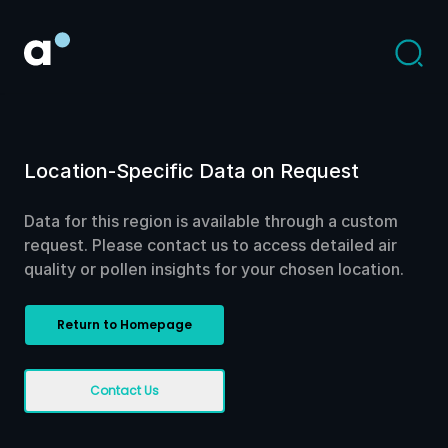
Location-Specific Data on Request
Data for this region is available through a custom
request. Please contact us to access detailed air
quality or pollen insights for your chosen location.
Return to Homepage
Contact Us