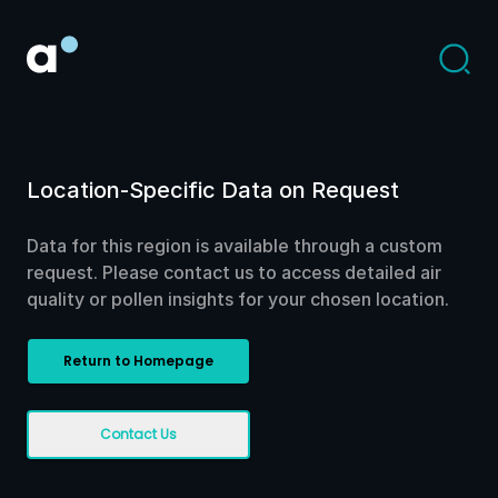
Location-Specific Data on Request
Data for this region is available through a custom
request. Please contact us to access detailed air
quality or pollen insights for your chosen location.
Return to Homepage
Contact Us