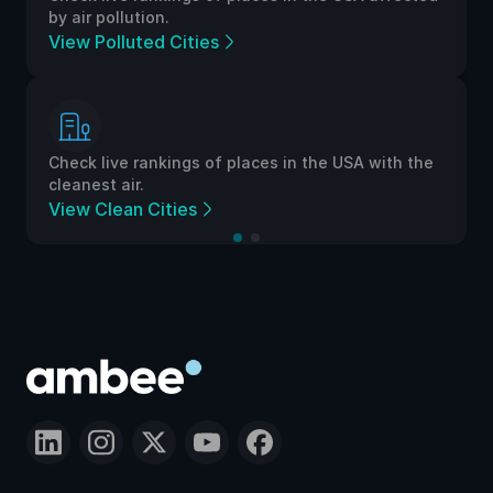
by air pollution.
View Polluted Cities
Check live rankings of places in the USA with the
cleanest air.
View Clean Cities