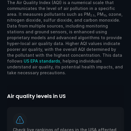
The Air Quality Index (AQI) is a numerical scale that
communicates the level of air pollution in a specific
area. It measures pollutants such as PM
, PM
, ozone,
2.5
10
nitrogen dioxide, sulfur dioxide, and carbon monoxide.
Data from multiple sources, including monitoring
stations and ground sensors, is enhanced using
proprietary models and advanced algorithms to provide
hyper-local air quality data. Higher AQI values indicate
poorer air quality, with the overall AQI determined by
the pollutant with the highest concentration. This data
follows
US EPA standards
, helping individuals
understand air quality, its potential health impacts, and
take necessary precautions.
Air quality levels in US
Ai
Check live rankings of places in the USA affected