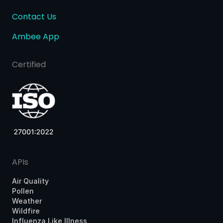
Contact Us
Ambee App
Certified
APIs
Air Quality
Pollen
Weather
Wildfire
Influenza Like Illness