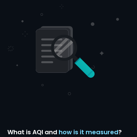
What is AQI and
how is it measured
?