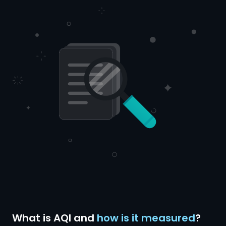
What is AQI and
how is it measured
?