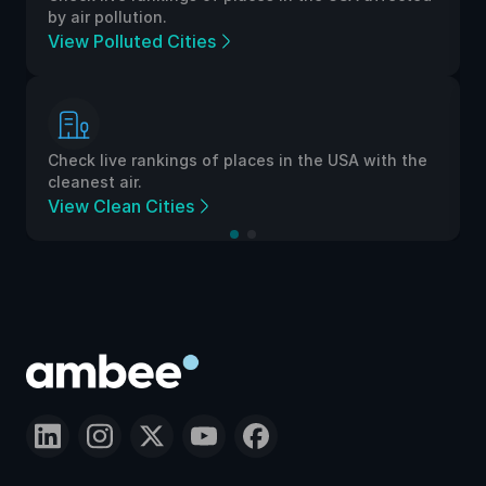
by air pollution.
View Polluted Cities
Check live rankings of places in the USA with the
cleanest air.
View Clean Cities