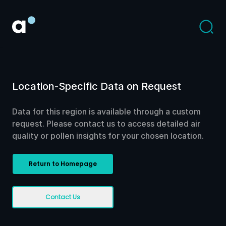
Location-Specific Data on Request
Data for this region is available through a custom
request. Please contact us to access detailed air
quality or pollen insights for your chosen location.
Return to Homepage
Contact Us