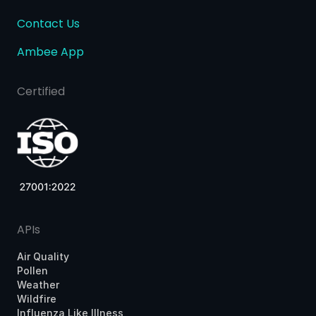
Contact Us
Ambee App
Certified
APIs
Air Quality
Pollen
Weather
Wildfire
Influenza Like Illness