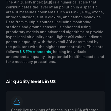
The Air Quality Index (AQI) is a numerical scale that
communicates the level of air pollution in a specific
area. It measures pollutants such as PM
, PM
, ozone,
2.5
10
nitrogen dioxide, sulfur dioxide, and carbon monoxide.
Data from multiple sources, including monitoring
stations and ground sensors, is enhanced using
proprietary models and advanced algorithms to provide
hyper-local air quality data. Higher AQI values indicate
poorer air quality, with the overall AQI determined by
the pollutant with the highest concentration. This data
follows
US EPA standards
, helping individuals
understand air quality, its potential health impacts, and
take necessary precautions.
Air quality levels in US
Ai
Check live rankings of places in the USA affected