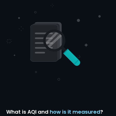
What is AQI and
how is it measured
?