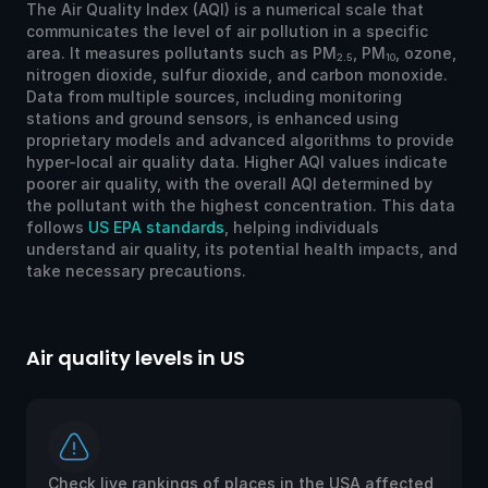
The Air Quality Index (AQI) is a numerical scale that
communicates the level of air pollution in a specific
area. It measures pollutants such as PM
, PM
, ozone,
2.5
10
nitrogen dioxide, sulfur dioxide, and carbon monoxide.
Data from multiple sources, including monitoring
stations and ground sensors, is enhanced using
proprietary models and advanced algorithms to provide
hyper-local air quality data. Higher AQI values indicate
poorer air quality, with the overall AQI determined by
the pollutant with the highest concentration. This data
follows
US EPA standards
, helping individuals
understand air quality, its potential health impacts, and
take necessary precautions.
Air quality levels in US
Ai
Check live rankings of places in the USA affected