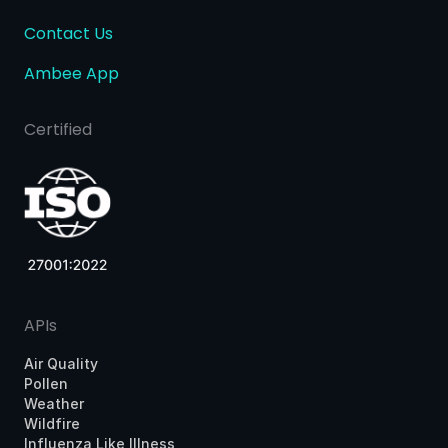
Contact Us
Ambee App
Certified
APIs
Air Quality
Pollen
Weather
Wildfire
Influenza Like Illness