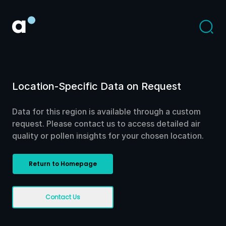
Location-Specific Data on Request
Data for this region is available through a custom
request. Please contact us to access detailed air
quality or pollen insights for your chosen location.
Return to Homepage
Contact Us