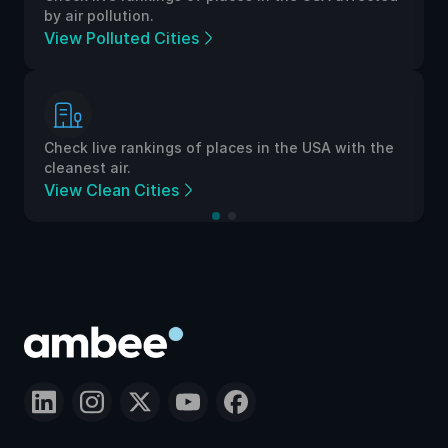
by air pollution.
View Polluted Cities
Check live rankings of places in the USA with the
cleanest air.
View Clean Cities