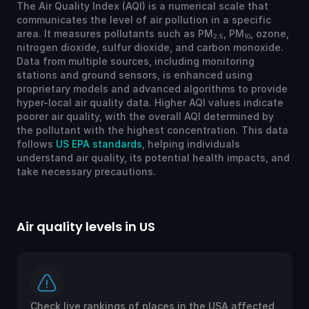
The Air Quality Index (AQI) is a numerical scale that
communicates the level of air pollution in a specific
area. It measures pollutants such as PM
, PM
, ozone,
2.5
10
nitrogen dioxide, sulfur dioxide, and carbon monoxide.
Data from multiple sources, including monitoring
stations and ground sensors, is enhanced using
proprietary models and advanced algorithms to provide
hyper-local air quality data. Higher AQI values indicate
poorer air quality, with the overall AQI determined by
the pollutant with the highest concentration. This data
follows
US EPA standards
, helping individuals
understand air quality, its potential health impacts, and
take necessary precautions.
Air quality levels in US
Ai
Check live rankings of places in the USA affected