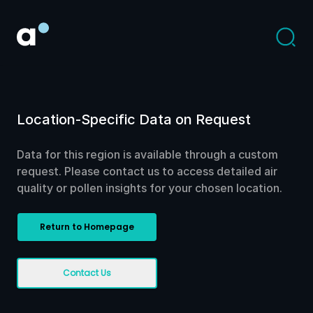
Location-Specific Data on Request
Data for this region is available through a custom
request. Please contact us to access detailed air
quality or pollen insights for your chosen location.
Return to Homepage
Contact Us