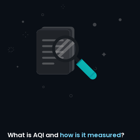
What is AQI and
how is it measured
?