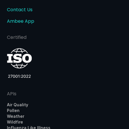
Contact Us
Ambee App
Certified
APIs
Air Quality
Pollen
Weather
Wildfire
Influenza Like Illness