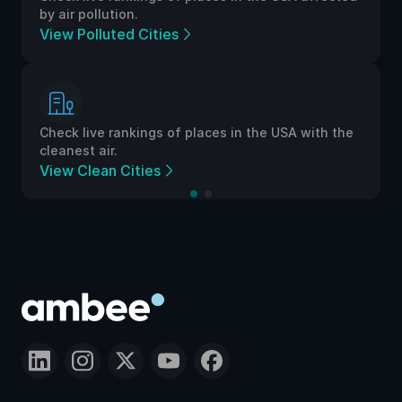
by air pollution.
View Polluted Cities
Check live rankings of places in the USA with the
cleanest air.
View Clean Cities