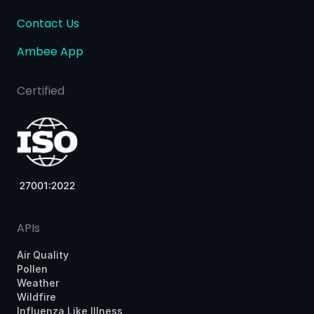
Contact Us
Ambee App
Certified
APIs
Air Quality
Pollen
Weather
Wildfire
Influenza Like Illness