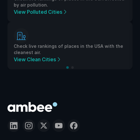
 pollution.
by air polluti
Polluted Cities
View Pollut
live rankings of places in the USA with the
Check live ra
st air.
cleanest air.
Clean Cities
View Clean 