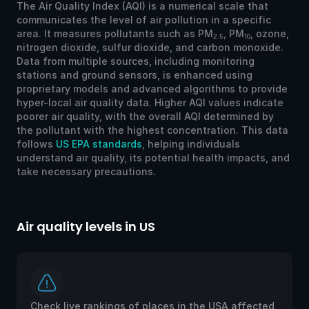
The Air Quality Index (AQI) is a numerical scale that
communicates the level of air pollution in a specific
area. It measures pollutants such as PM
, PM
, ozone,
2.5
10
nitrogen dioxide, sulfur dioxide, and carbon monoxide.
Data from multiple sources, including monitoring
stations and ground sensors, is enhanced using
proprietary models and advanced algorithms to provide
hyper-local air quality data. Higher AQI values indicate
poorer air quality, with the overall AQI determined by
the pollutant with the highest concentration. This data
follows
US EPA standards
, helping individuals
understand air quality, its potential health impacts, and
take necessary precautions.
lity levels in US
Air quality l
live rankings of places in the USA affected
Check live r