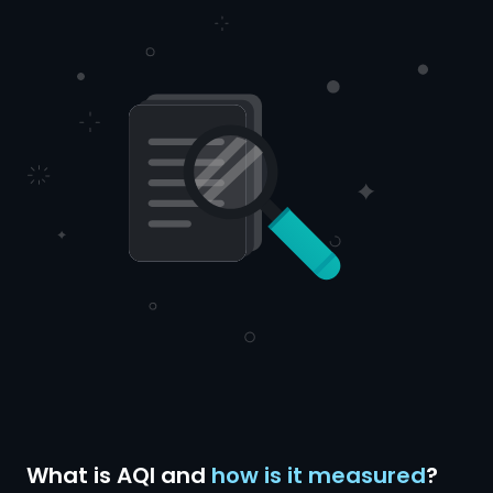
What is AQI and
how is it measured
?