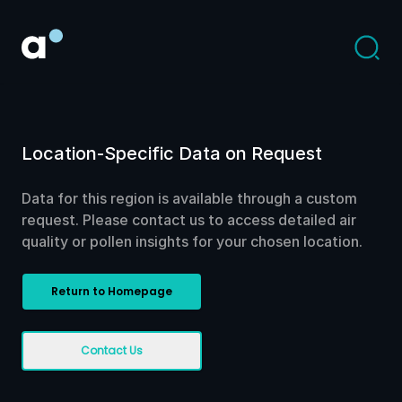
Location-Specific Data on Request
Data for this region is available through a custom
request. Please contact us to access detailed air
quality or pollen insights for your chosen location.
Return to Homepage
Contact Us