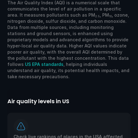
The Air Quality Index (AQI) is a numerical scale that
communicates the level of air pollution in a specific
area. It measures pollutants such as PM
, PM
, ozone,
2.5
10
nitrogen dioxide, sulfur dioxide, and carbon monoxide.
Data from multiple sources, including monitoring
stations and ground sensors, is enhanced using
proprietary models and advanced algorithms to provide
hyper-local air quality data. Higher AQI values indicate
poorer air quality, with the overall AQI determined by
the pollutant with the highest concentration. This data
follows
US EPA standards
, helping individuals
understand air quality, its potential health impacts, and
take necessary precautions.
Air quality levels in US
Ai
Check live rankings of places in the USA affected