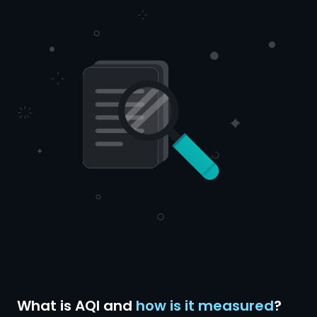
What is AQI and
how is it measured
?