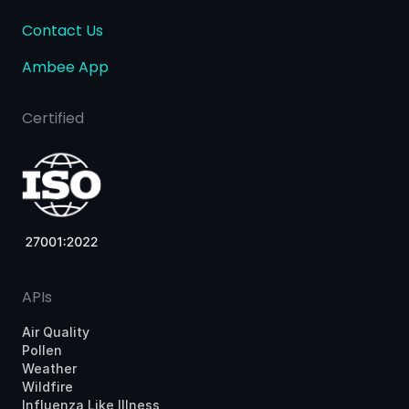
Contact Us
Ambee App
Certified
APIs
Air Quality
Pollen
Weather
Wildfire
Influenza Like Illness