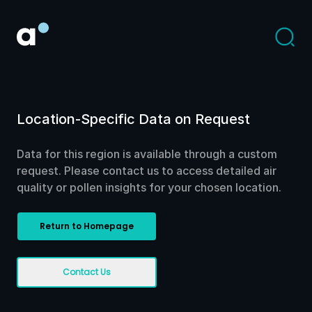
Location-Specific Data on Request
Data for this region is available through a custom
request. Please contact us to access detailed air
quality or pollen insights for your chosen location.
Return to Homepage
Contact Us