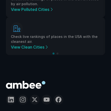
by air pollution.
View Polluted Cities
Check live rankings of places in the USA with the
cleanest air.
View Clean Cities