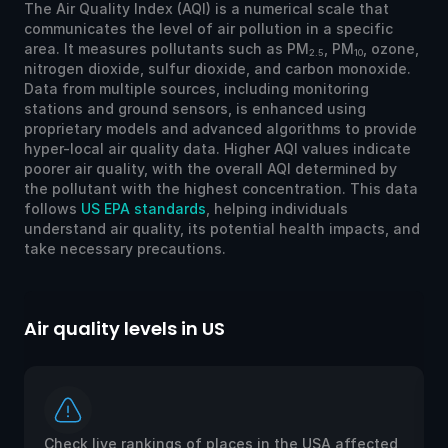
The Air Quality Index (AQI) is a numerical scale that
communicates the level of air pollution in a specific
area. It measures pollutants such as PM
, PM
, ozone,
2.5
10
nitrogen dioxide, sulfur dioxide, and carbon monoxide.
Data from multiple sources, including monitoring
stations and ground sensors, is enhanced using
proprietary models and advanced algorithms to provide
hyper-local air quality data. Higher AQI values indicate
poorer air quality, with the overall AQI determined by
the pollutant with the highest concentration. This data
follows
US EPA standards
, helping individuals
understand air quality, its potential health impacts, and
take necessary precautions.
Air quality levels in US
Ai
Check live rankings of places in the USA affected