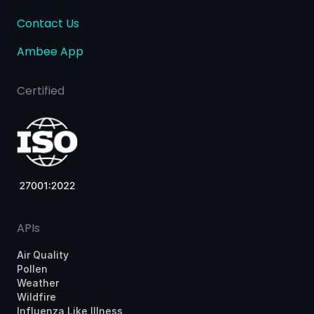
Contact Us
Ambee App
Certified
APIs
Air Quality
Pollen
Weather
Wildfire
Influenza Like Illness