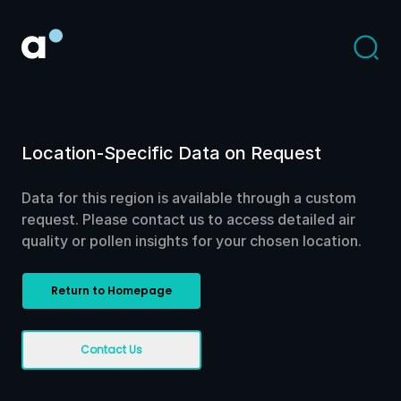
Location-Specific Data on Request
Data for this region is available through a custom
request. Please contact us to access detailed air
quality or pollen insights for your chosen location.
Return to Homepage
Contact Us