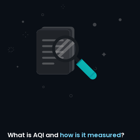
What is AQI and
how is it measured
?