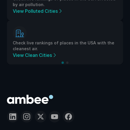
by air pollution.
View Polluted Cities
Check live rankings of places in the USA with the
cleanest air.
View Clean Cities