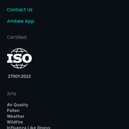
Contact Us
Ambee App
Certified
APIs
Air Quality
Pollen
Weather
Wildfire
Influenza Like Illness