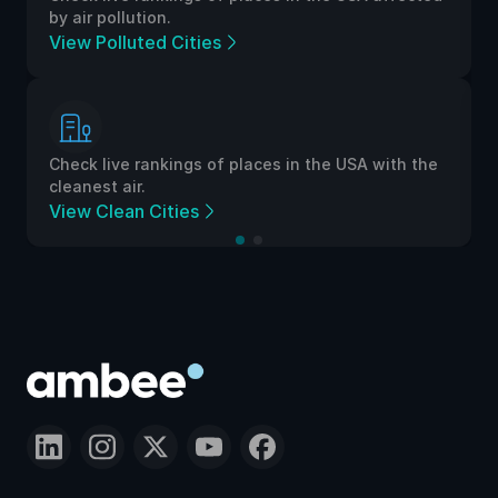
by air pollution.
View Polluted Cities
Check live rankings of places in the USA with the
cleanest air.
View Clean Cities