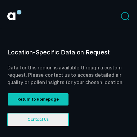
Location-Specific Data on Request
Data for this region is available through a custom
request. Please contact us to access detailed air
quality or pollen insights for your chosen location.
Return to Homepage
Contact Us