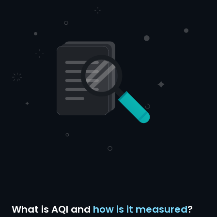
What is AQI and
how is it measured
?