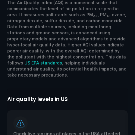
The Air Quality Index (AQI) is a numerical scale that
communicates the level of air pollution in a specific
area. It measures pollutants such as PM
, PM
, ozone,
2.5
10
nitrogen dioxide, sulfur dioxide, and carbon monoxide.
Data from multiple sources, including monitoring
stations and ground sensors, is enhanced using
proprietary models and advanced algorithms to provide
hyper-local air quality data. Higher AQI values indicate
poorer air quality, with the overall AQI determined by
the pollutant with the highest concentration. This data
follows
US EPA standards
, helping individuals
understand air quality, its potential health impacts, and
take necessary precautions.
Air quality levels in US
Ai
Check live rankings of places in the USA affected