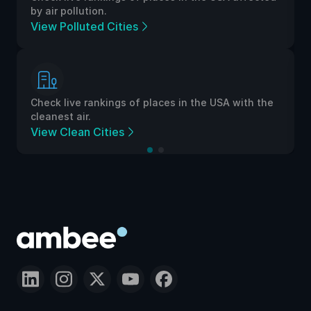
by air pollution.
View Polluted Cities
Check live rankings of places in the USA with the
cleanest air.
View Clean Cities