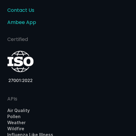
Contact Us
Ambee App
Certified
APIs
Air Quality
Pollen
Weather
Wildfire
Influenza Like Illness