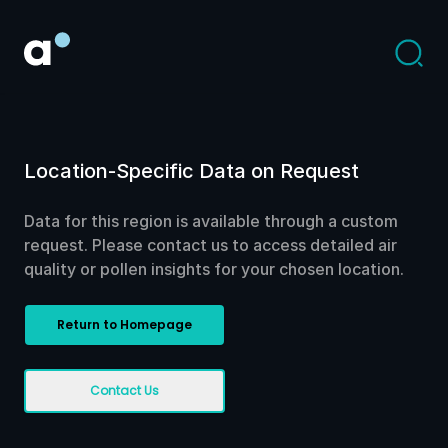
Location-Specific Data on Request
Data for this region is available through a custom
request. Please contact us to access detailed air
quality or pollen insights for your chosen location.
Return to Homepage
Contact Us