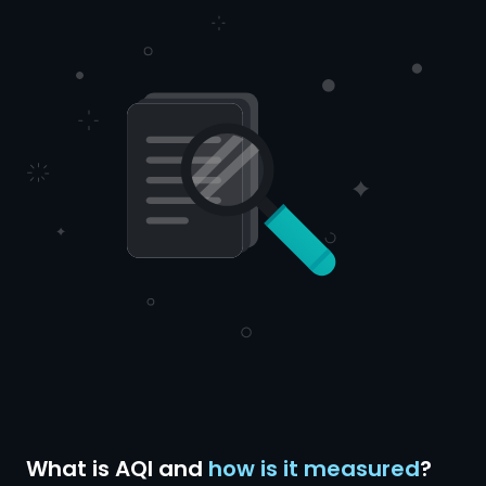
What is AQI and
how is it measured
?