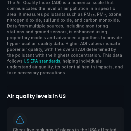
The Air Quality Index (AQI) is a numerical scale that
communicates the level of air pollution in a specific
area. It measures pollutants such as PM
, PM
, ozone,
2.5
10
nitrogen dioxide, sulfur dioxide, and carbon monoxide.
Data from multiple sources, including monitoring
stations and ground sensors, is enhanced using
proprietary models and advanced algorithms to provide
hyper-local air quality data. Higher AQI values indicate
poorer air quality, with the overall AQI determined by
the pollutant with the highest concentration. This data
follows
US EPA standards
, helping individuals
understand air quality, its potential health impacts, and
take necessary precautions.
Air quality levels in US
Ai
Check live rankings of places in the USA affected