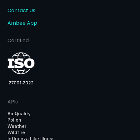
Contact Us
Ambee App
Certified
APIs
Air Quality
Pollen
Weather
Wildfire
Influenza Like Illness