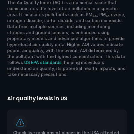
The Air Quality Index (AQI) is a numerical scale that
communicates the level of air pollution in a specific
area. It measures pollutants such as PM
, PM
, ozone,
2.5
10
nitrogen dioxide, sulfur dioxide, and carbon monoxide.
Data from multiple sources, including monitoring
stations and ground sensors, is enhanced using
proprietary models and advanced algorithms to provide
hyper-local air quality data. Higher AQI values indicate
poorer air quality, with the overall AQI determined by
the pollutant with the highest concentration. This data
follows
US EPA standards
, helping individuals
understand air quality, its potential health impacts, and
take necessary precautions.
Air quality levels in US
Ai
Check live rankings of places in the USA affected