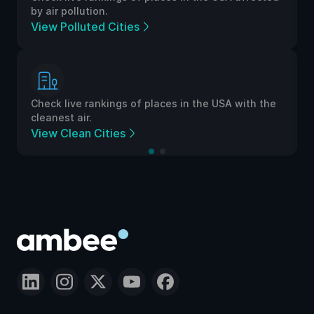
by air pollution.
View Polluted Cities
Check live rankings of places in the USA with the
cleanest air.
View Clean Cities