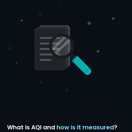
What is AQI and
how is it measured
?