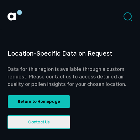
Location-Specific Data on Request
Data for this region is available through a custom
request. Please contact us to access detailed air
quality or pollen insights for your chosen location.
Return to Homepage
Contact Us