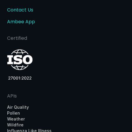
Contact Us
Ambee App
Certified
APIs
Air Quality
Pollen
Weather
Wildfire
Influenza Like Illness