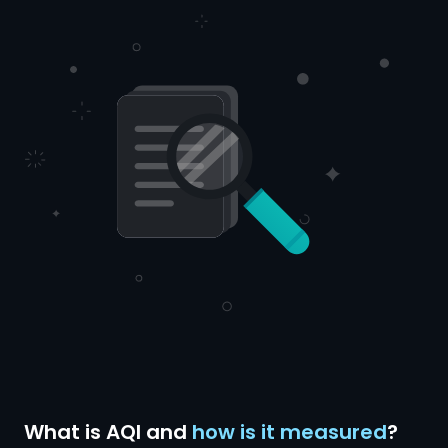
What is AQI and
how is it measured
?