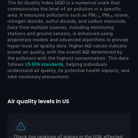
The Air Quality Index (AQI) is a numerical scale that
communicates the level of air pollution in a specific
area. It measures pollutants such as PM
, PM
, ozone,
2.5
10
nitrogen dioxide, sulfur dioxide, and carbon monoxide.
Data from multiple sources, including monitoring
stations and ground sensors, is enhanced using
proprietary models and advanced algorithms to provide
hyper-local air quality data. Higher AQI values indicate
poorer air quality, with the overall AQI determined by
the pollutant with the highest concentration. This data
follows
US EPA standards
, helping individuals
understand air quality, its potential health impacts, and
take necessary precautions.
Air quality levels in US
Ai
Check live rankings of places in the USA affected