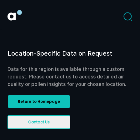
Location-Specific Data on Request
Data for this region is available through a custom
request. Please contact us to access detailed air
quality or pollen insights for your chosen location.
Return to Homepage
Contact Us