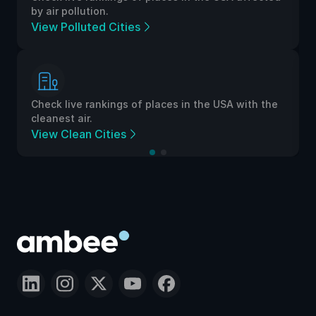
by air pollution.
View Polluted Cities
Check live rankings of places in the USA with the
cleanest air.
View Clean Cities