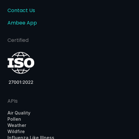
Contact Us
Ambee App
Certified
APIs
Air Quality
Pollen
Weather
Wildfire
Influenza Like Illness