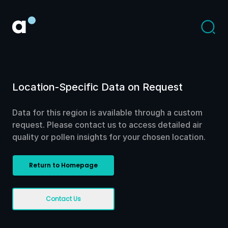
Location-Specific Data on Request
Data for this region is available through a custom
request. Please contact us to access detailed air
quality or pollen insights for your chosen location.
Return to Homepage
Contact Us