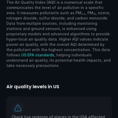
The Air Quality Index (AQI) is a numerical scale that
communicates the level of air pollution in a specific
area. It measures pollutants such as PM
, PM
, ozone,
2.5
10
nitrogen dioxide, sulfur dioxide, and carbon monoxide.
Data from multiple sources, including monitoring
stations and ground sensors, is enhanced using
proprietary models and advanced algorithms to provide
hyper-local air quality data. Higher AQI values indicate
poorer air quality, with the overall AQI determined by
the pollutant with the highest concentration. This data
follows
US EPA standards
, helping individuals
understand air quality, its potential health impacts, and
take necessary precautions.
Air quality levels in US
Ai
Check live rankings of places in the USA affected