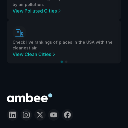
by air pollution.
View Polluted Cities
Check live rankings of places in the USA with the
cleanest air.
View Clean Cities