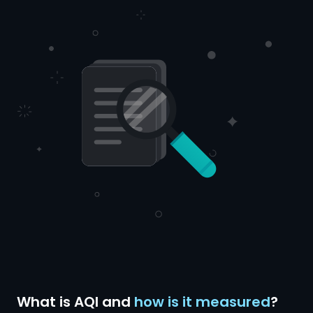
What is AQI and
how is it measured
?