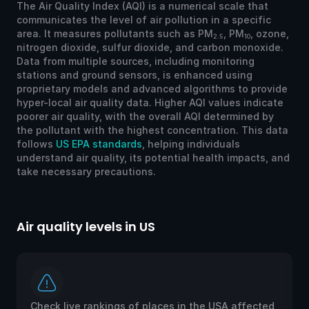
The Air Quality Index (AQI) is a numerical scale that
communicates the level of air pollution in a specific
area. It measures pollutants such as PM
, PM
, ozone,
2.5
10
nitrogen dioxide, sulfur dioxide, and carbon monoxide.
Data from multiple sources, including monitoring
stations and ground sensors, is enhanced using
proprietary models and advanced algorithms to provide
hyper-local air quality data. Higher AQI values indicate
poorer air quality, with the overall AQI determined by
the pollutant with the highest concentration. This data
follows
US EPA standards
, helping individuals
understand air quality, its potential health impacts, and
take necessary precautions.
Air quality levels in US
Ai
Check live rankings of places in the USA affected