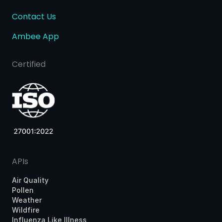
Contact Us
Ambee App
Certified
APIs
Air Quality
Pollen
Weather
Wildfire
Influenza Like Illness