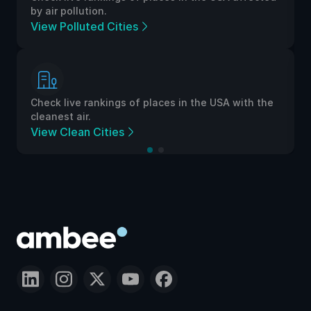
by air pollution.
View Polluted Cities
Check live rankings of places in the USA with the
cleanest air.
View Clean Cities