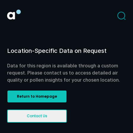
Location-Specific Data on Request
Data for this region is available through a custom
request. Please contact us to access detailed air
quality or pollen insights for your chosen location.
Return to Homepage
Contact Us