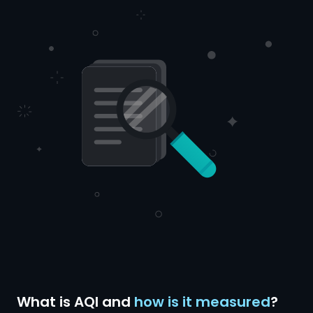
What is AQI and
how is it measured
?