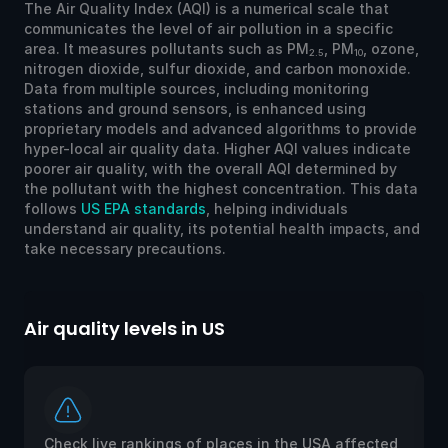
The Air Quality Index (AQI) is a numerical scale that
communicates the level of air pollution in a specific
area. It measures pollutants such as PM
, PM
, ozone,
2.5
10
nitrogen dioxide, sulfur dioxide, and carbon monoxide.
Data from multiple sources, including monitoring
stations and ground sensors, is enhanced using
proprietary models and advanced algorithms to provide
hyper-local air quality data. Higher AQI values indicate
poorer air quality, with the overall AQI determined by
the pollutant with the highest concentration. This data
follows
US EPA standards
, helping individuals
understand air quality, its potential health impacts, and
take necessary precautions.
Air quality levels in US
Ai
Check live rankings of places in the USA affected