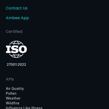
Contact Us
Ambee App
Certified
APIs
Air Quality
Pollen
Weather
Wildfire
Influenza Like Illness