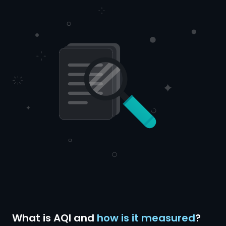
What is AQI and
how is it measured
?