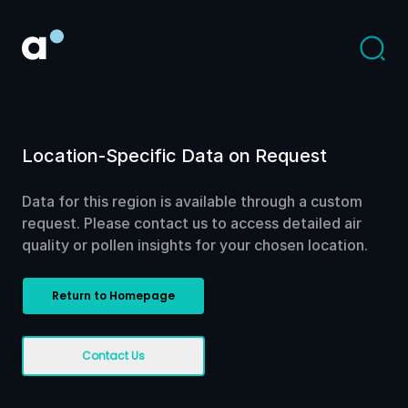
Location-Specific Data on Request
Data for this region is available through a custom
request. Please contact us to access detailed air
quality or pollen insights for your chosen location.
Return to Homepage
Contact Us