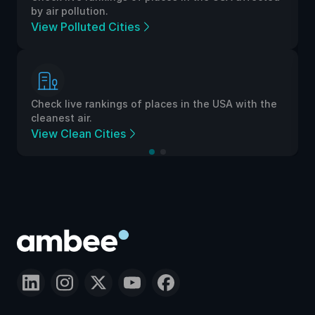
by air pollution.
View Polluted Cities
Check live rankings of places in the USA with the
cleanest air.
View Clean Cities