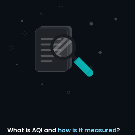
What is AQI and
how is it measured
?