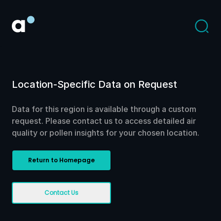
Location-Specific Data on Request
Data for this region is available through a custom
request. Please contact us to access detailed air
quality or pollen insights for your chosen location.
Return to Homepage
Contact Us