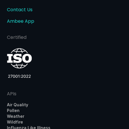
Contact Us
Ambee App
Certified
APIs
Air Quality
Pollen
Weather
Wildfire
Influenza Like Illness