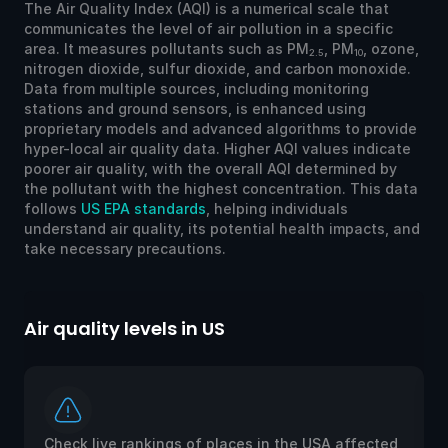
The Air Quality Index (AQI) is a numerical scale that
communicates the level of air pollution in a specific
area. It measures pollutants such as PM
, PM
, ozone,
2.5
10
nitrogen dioxide, sulfur dioxide, and carbon monoxide.
Data from multiple sources, including monitoring
stations and ground sensors, is enhanced using
proprietary models and advanced algorithms to provide
hyper-local air quality data. Higher AQI values indicate
poorer air quality, with the overall AQI determined by
the pollutant with the highest concentration. This data
follows
US EPA standards
, helping individuals
understand air quality, its potential health impacts, and
take necessary precautions.
Air quality levels in US
Ai
Check live rankings of places in the USA affected