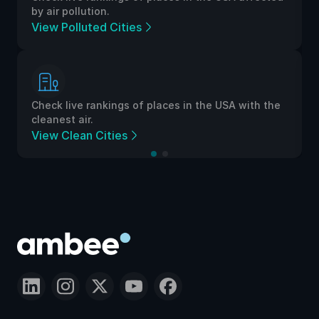
by air pollution.
View Polluted Cities
Check live rankings of places in the USA with the
cleanest air.
View Clean Cities