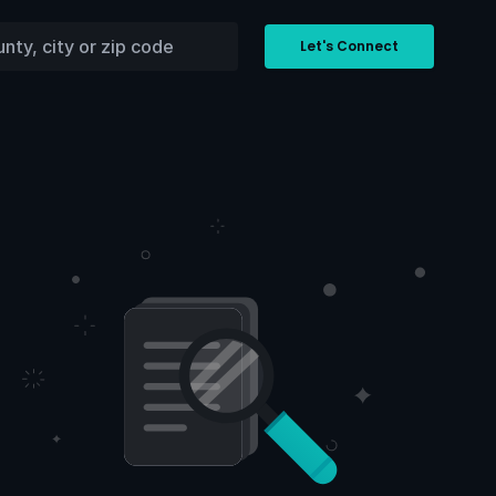
Let's Connect