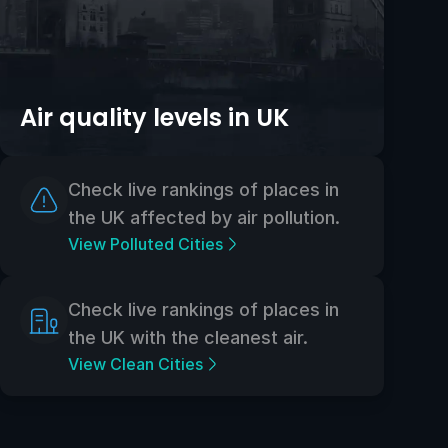
Air quality levels in UK
Check live rankings of places in
the UK affected by air pollution.
View Polluted Cities
Check live rankings of places in
the UK with the cleanest air.
View Clean Cities