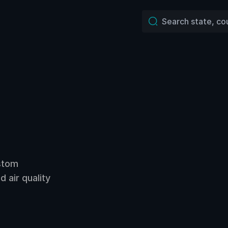
ustom
 air quality