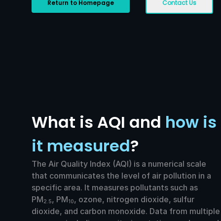
Return to Homepage
Contact Us
What is AQI and
how is
it measured
?
The Air Quality Index (AQI) is a numerical scale
that communicates the level of air pollution in a
specific area. It measures pollutants such as
PM
, PM
, ozone, nitrogen dioxide, sulfur
2.5
10
dioxide, and carbon monoxide. Data from multiple