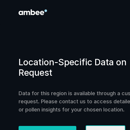
Location-Specific Data on
Request
Data for this region is available through a c
request. Please contact us to access detailed
or pollen insights for your chosen location.