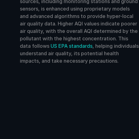
sources, including monitoring stations and ground
sensors, is enhanced using proprietary models
and advanced algorithms to provide hyper-local
air quality data. Higher AQI values indicate poorer
air quality, with the overall AQI determined by the
pollutant with the highest concentration. This
data follows
US EPA standards
, helping individuals
understand air quality, its potential health
impacts, and take necessary precautions.