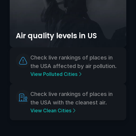
Air quality levels in US
Check live rankings of places in
the USA affected by air pollution.
View Polluted Cities
Check live rankings of places in
the USA with the cleanest air.
View Clean Cities