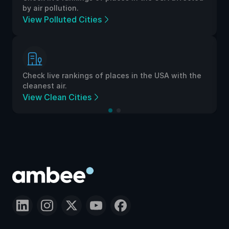
by air pollution.
View Polluted Cities
Check live rankings of places in the USA with the
cleanest air.
View Clean Cities