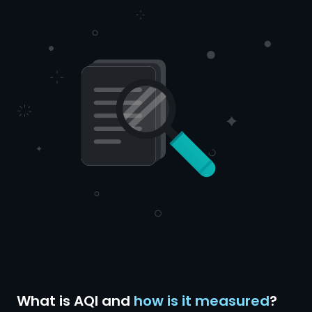
What is AQI and
how is it measured
?