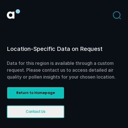
Location-Specific Data on Request
Data for this region is available through a custom
request. Please contact us to access detailed air
quality or pollen insights for your chosen location.
Return to Homepage
Contact Us