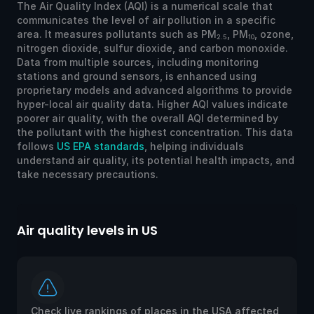
The Air Quality Index (AQI) is a numerical scale that
communicates the level of air pollution in a specific
area. It measures pollutants such as PM
, PM
, ozone,
2.5
10
nitrogen dioxide, sulfur dioxide, and carbon monoxide.
Data from multiple sources, including monitoring
stations and ground sensors, is enhanced using
proprietary models and advanced algorithms to provide
hyper-local air quality data. Higher AQI values indicate
poorer air quality, with the overall AQI determined by
the pollutant with the highest concentration. This data
follows
US EPA standards
, helping individuals
understand air quality, its potential health impacts, and
take necessary precautions.
Air quality levels in US
Ai
Check live rankings of places in the USA affected