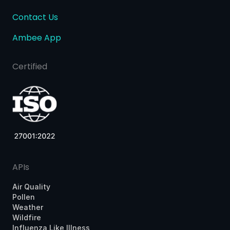
Contact Us
Ambee App
Certified
APIs
Air Quality
Pollen
Weather
Wildfire
Influenza Like Illness