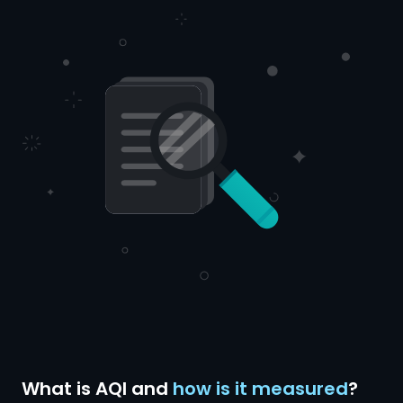
What is AQI and
how is it measured
?