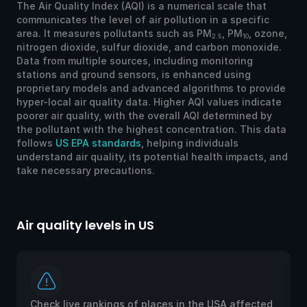
The Air Quality Index (AQI) is a numerical scale that
communicates the level of air pollution in a specific
area. It measures pollutants such as PM
, PM
, ozone,
2.5
10
nitrogen dioxide, sulfur dioxide, and carbon monoxide.
Data from multiple sources, including monitoring
stations and ground sensors, is enhanced using
proprietary models and advanced algorithms to provide
hyper-local air quality data. Higher AQI values indicate
poorer air quality, with the overall AQI determined by
the pollutant with the highest concentration. This data
follows
US EPA standards
, helping individuals
understand air quality, its potential health impacts, and
take necessary precautions.
Air quality levels in US
Ai
Check live rankings of places in the USA affected