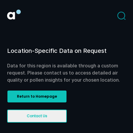
Location-Specific Data on Request
Data for this region is available through a custom
request. Please contact us to access detailed air
quality or pollen insights for your chosen location.
Return to Homepage
Contact Us