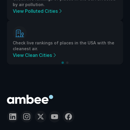
by air pollution.
View Polluted Cities
Check live rankings of places in the USA with the
cleanest air.
View Clean Cities