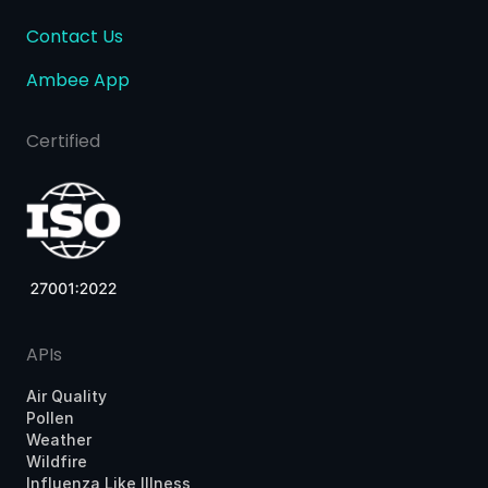
Contact Us
Ambee App
Certified
APIs
Air Quality
Pollen
Weather
Wildfire
Influenza Like Illness