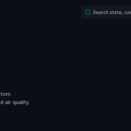
ustom
 air quality