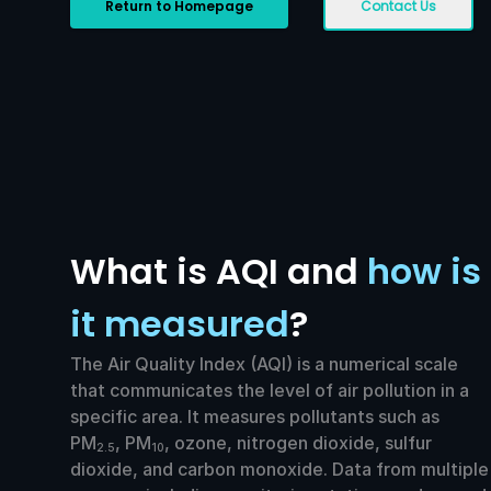
Return to Homepage
Contact Us
What is AQI and
how is
it measured
?
The Air Quality Index (AQI) is a numerical scale
that communicates the level of air pollution in a
specific area. It measures pollutants such as
PM
, PM
, ozone, nitrogen dioxide, sulfur
2.5
10
dioxide, and carbon monoxide. Data from multiple