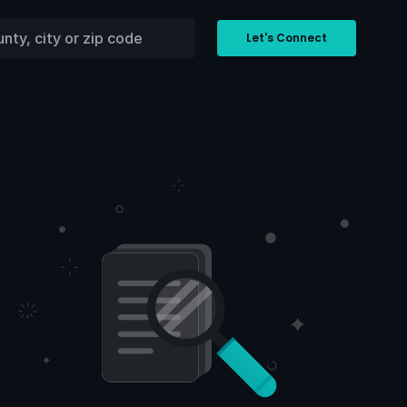
Let's Connect