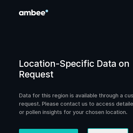
Location-Specific Data on
Request
Data for this region is available through a c
request. Please contact us to access detailed
or pollen insights for your chosen location.