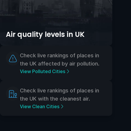
Air quality levels in UK
Check live rankings of places in
the UK affected by air pollution.
View Polluted Cities
Check live rankings of places in
the UK with the cleanest air.
View Clean Cities