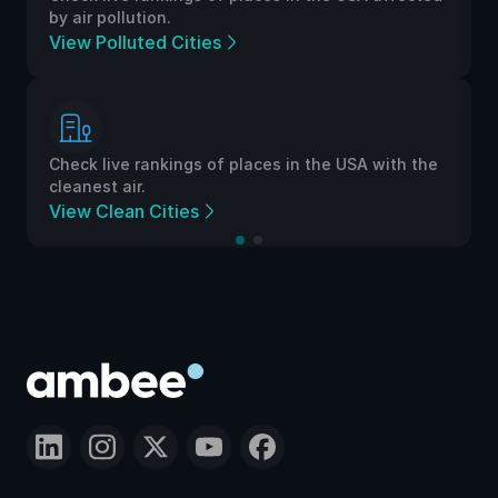
by air pollution.
View Polluted Cities
Check live rankings of places in the USA with the
cleanest air.
View Clean Cities