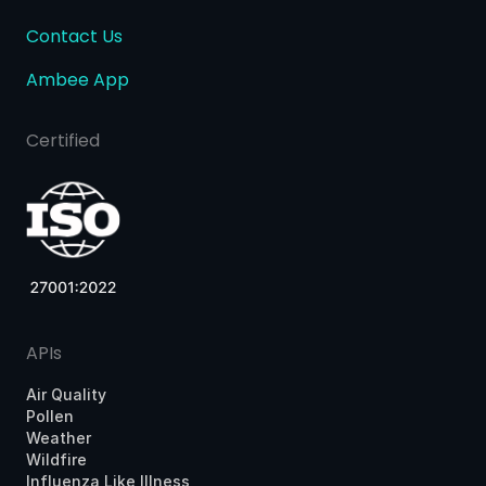
Contact Us
Ambee App
Certified
APIs
Air Quality
Pollen
Weather
Wildfire
Influenza Like Illness