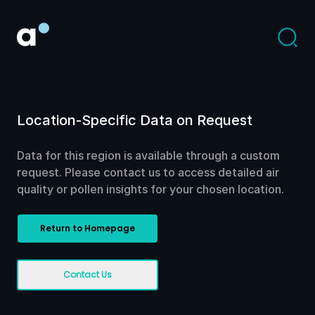
Location-Specific Data on Request
Data for this region is available through a custom
request. Please contact us to access detailed air
quality or pollen insights for your chosen location.
Return to Homepage
Contact Us