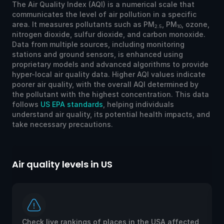
The Air Quality Index (AQI) is a numerical scale that
communicates the level of air pollution in a specific
area. It measures pollutants such as PM
, PM
, ozone,
2.5
10
nitrogen dioxide, sulfur dioxide, and carbon monoxide.
Data from multiple sources, including monitoring
stations and ground sensors, is enhanced using
proprietary models and advanced algorithms to provide
hyper-local air quality data. Higher AQI values indicate
poorer air quality, with the overall AQI determined by
the pollutant with the highest concentration. This data
follows
US EPA standards
, helping individuals
understand air quality, its potential health impacts, and
take necessary precautions.
Air quality levels in US
Ai
Check live rankings of places in the USA affected