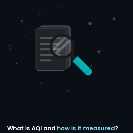
What is AQI and
how is it measured
?