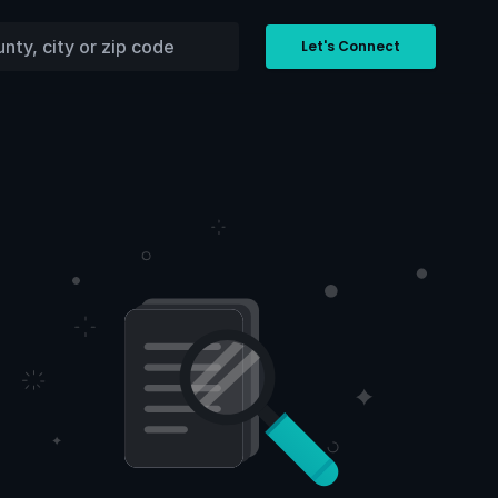
Let's Connect