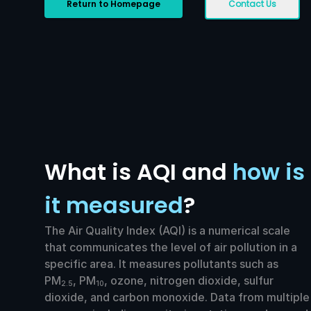
Return to Homepage
Contact Us
What is AQI and
how is
it measured
?
The Air Quality Index (AQI) is a numerical scale
that communicates the level of air pollution in a
specific area. It measures pollutants such as
PM
, PM
, ozone, nitrogen dioxide, sulfur
2.5
10
dioxide, and carbon monoxide. Data from multiple