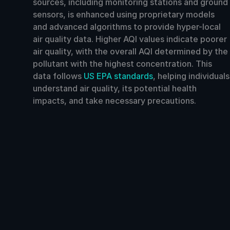
sources, including monitoring stations and ground
sensors, is enhanced using proprietary models
and advanced algorithms to provide hyper-local
air quality data. Higher AQI values indicate poorer
air quality, with the overall AQI determined by the
pollutant with the highest concentration. This
data follows
US EPA standards
, helping individuals
understand air quality, its potential health
impacts, and take necessary precautions.