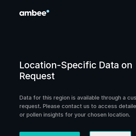
Location-Specific Data on
Request
Data for this region is available through a c
request. Please contact us to access detailed
or pollen insights for your chosen location.