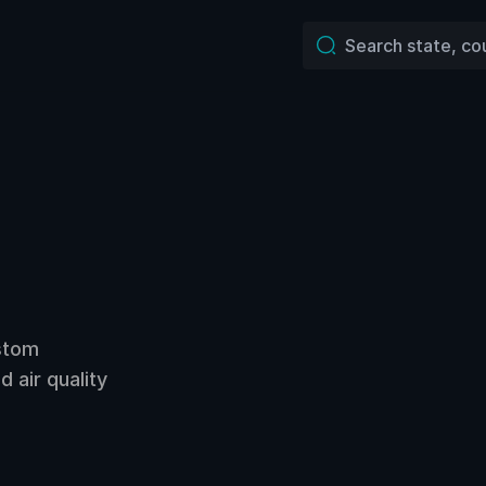
ustom
 air quality