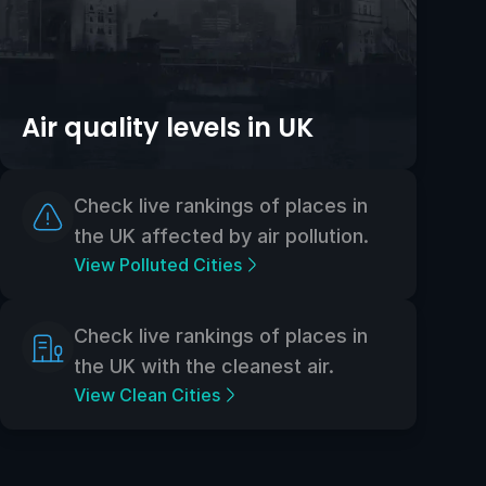
Air quality levels in UK
Check live rankings of places in
the UK affected by air pollution.
View Polluted Cities
Check live rankings of places in
the UK with the cleanest air.
View Clean Cities