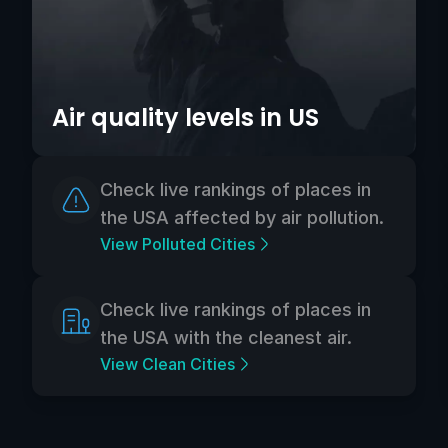
Air quality levels in US
Check live rankings of places in
the USA affected by air pollution.
View Polluted Cities
Check live rankings of places in
the USA with the cleanest air.
View Clean Cities