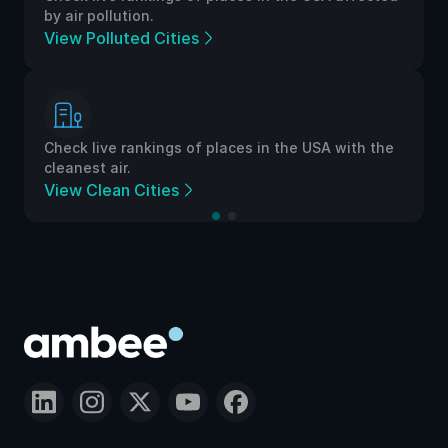
by air pollution.
View Polluted Cities
Check live rankings of places in the USA with the
cleanest air.
View Clean Cities