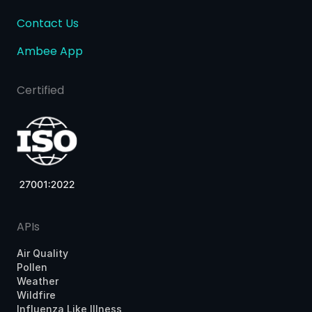
Contact Us
Ambee App
Certified
APIs
Air Quality
Pollen
Weather
Wildfire
Influenza Like Illness