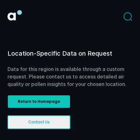
Location-Specific Data on Request
Data for this region is available through a custom
request. Please contact us to access detailed air
quality or pollen insights for your chosen location.
Return to Homepage
Contact Us