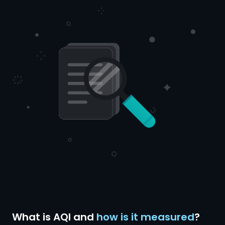
What is AQI and
how is it measured
?