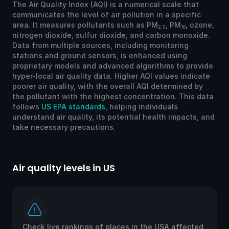
The Air Quality Index (AQI) is a numerical scale that
communicates the level of air pollution in a specific
area. It measures pollutants such as PM
, PM
, ozone,
2.5
10
nitrogen dioxide, sulfur dioxide, and carbon monoxide.
Data from multiple sources, including monitoring
stations and ground sensors, is enhanced using
proprietary models and advanced algorithms to provide
hyper-local air quality data. Higher AQI values indicate
poorer air quality, with the overall AQI determined by
the pollutant with the highest concentration. This data
follows
US EPA standards
, helping individuals
understand air quality, its potential health impacts, and
take necessary precautions.
Air quality levels in US
Ai
Check live rankings of places in the USA affected