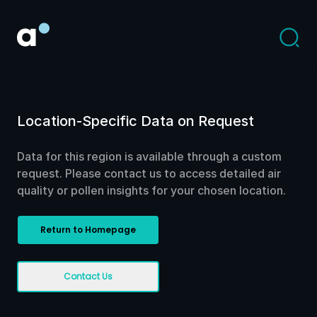
Location-Specific Data on Request
Data for this region is available through a custom
request. Please contact us to access detailed air
quality or pollen insights for your chosen location.
Return to Homepage
Contact Us