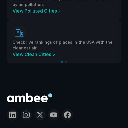
by air pollution.
View Polluted Cities
Check live rankings of places in the USA with the
cleanest air.
View Clean Cities