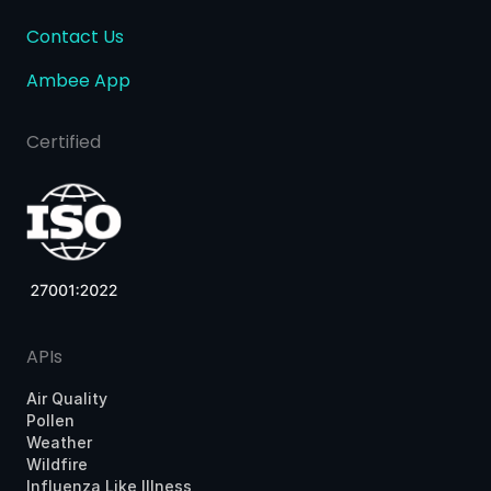
Contact Us
Ambee App
Certified
APIs
Air Quality
Pollen
Weather
Wildfire
Influenza Like Illness