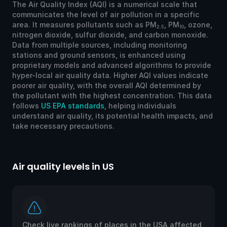
The Air Quality Index (AQI) is a numerical scale that
communicates the level of air pollution in a specific
area. It measures pollutants such as PM
, PM
, ozone,
2.5
10
nitrogen dioxide, sulfur dioxide, and carbon monoxide.
Data from multiple sources, including monitoring
stations and ground sensors, is enhanced using
proprietary models and advanced algorithms to provide
hyper-local air quality data. Higher AQI values indicate
poorer air quality, with the overall AQI determined by
the pollutant with the highest concentration. This data
follows
US EPA standards
, helping individuals
understand air quality, its potential health impacts, and
take necessary precautions.
Air quality levels in US
Ai
Check live rankings of places in the USA affected