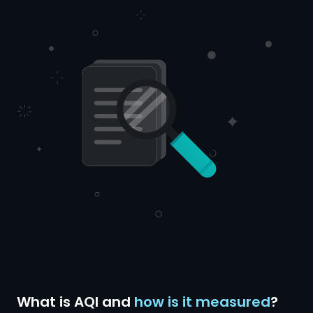
What is AQI and
how is it measured
?