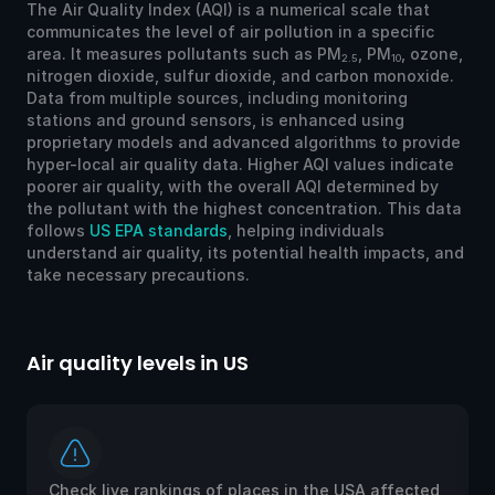
The Air Quality Index (AQI) is a numerical scale that
communicates the level of air pollution in a specific
area. It measures pollutants such as PM
, PM
, ozone,
2.5
10
nitrogen dioxide, sulfur dioxide, and carbon monoxide.
Data from multiple sources, including monitoring
stations and ground sensors, is enhanced using
proprietary models and advanced algorithms to provide
hyper-local air quality data. Higher AQI values indicate
poorer air quality, with the overall AQI determined by
the pollutant with the highest concentration. This data
follows
US EPA standards
, helping individuals
understand air quality, its potential health impacts, and
take necessary precautions.
Air quality levels in US
Ai
Check live rankings of places in the USA affected