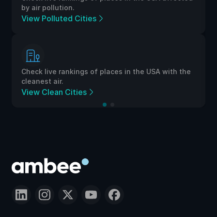
by air pollution.
View Polluted Cities
Check live rankings of places in the USA with the
cleanest air.
View Clean Cities