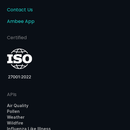
Contact Us
Ambee App
Certified
APIs
Air Quality
Pollen
Weather
Wildfire
Influenza Like Illness