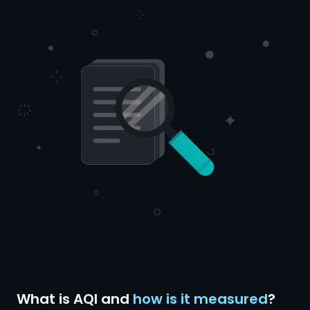
What is AQI and
how is it measured
?