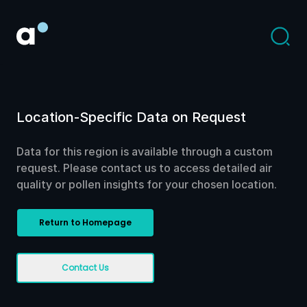
Location-Specific Data on Request
Data for this region is available through a custom
request. Please contact us to access detailed air
quality or pollen insights for your chosen location.
Return to Homepage
Contact Us