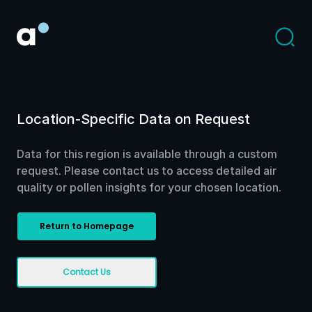
Location-Specific Data on Request
Data for this region is available through a custom
request. Please contact us to access detailed air
quality or pollen insights for your chosen location.
Return to Homepage
Contact Us