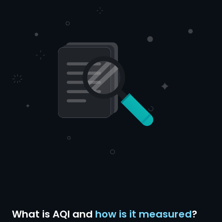
What is AQI and
how is it measured
?