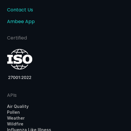
Contact Us
Ambee App
Certified
APIs
Air Quality
Pollen
Weather
Wildfire
Influenza Like Illness