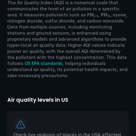
The Air Quality Index (AQI) is a numerical scale that
communicates the level of air pollution in a specific
area. It measures pollutants such as PM
, PM
, ozone,
2.5
10
nitrogen dioxide, sulfur dioxide, and carbon monoxide.
Data from multiple sources, including monitoring
stations and ground sensors, is enhanced using
proprietary models and advanced algorithms to provide
hyper-local air quality data. Higher AQI values indicate
poorer air quality, with the overall AQI determined by
the pollutant with the highest concentration. This data
follows
US EPA standards
, helping individuals
understand air quality, its potential health impacts, and
take necessary precautions.
Air quality levels in US
Ai
Check live rankings of places in the USA affected