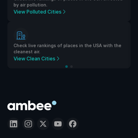
by air pollution.
View Polluted Cities
Check live rankings of places in the USA with the
cleanest air.
View Clean Cities