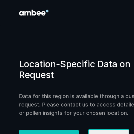
Location-Specific Data on
Request
Data for this region is available through a c
request. Please contact us to access detailed
or pollen insights for your chosen location.