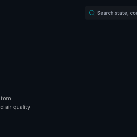
ustom
 air quality