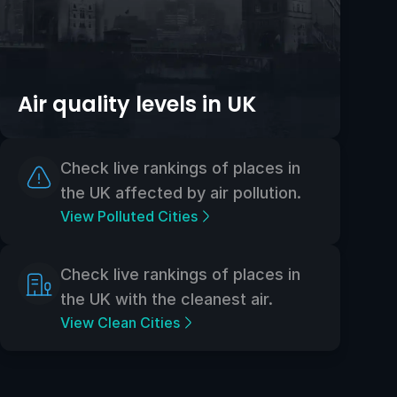
Air quality levels in UK
Check live rankings of places in
the UK affected by air pollution.
View Polluted Cities
Check live rankings of places in
the UK with the cleanest air.
View Clean Cities