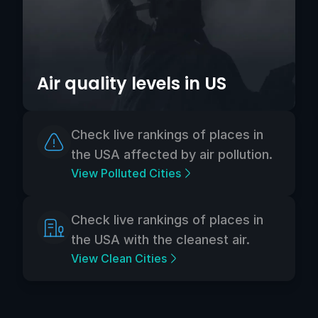
Air quality levels in US
Check live rankings of places in
the USA affected by air pollution.
View Polluted Cities
Check live rankings of places in
the USA with the cleanest air.
View Clean Cities