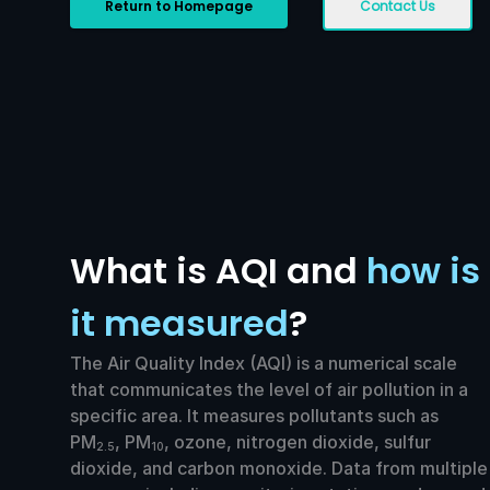
Return to Homepage
Contact Us
What is AQI and
how is
it measured
?
The Air Quality Index (AQI) is a numerical scale
that communicates the level of air pollution in a
specific area. It measures pollutants such as
PM
, PM
, ozone, nitrogen dioxide, sulfur
2.5
10
dioxide, and carbon monoxide. Data from multiple