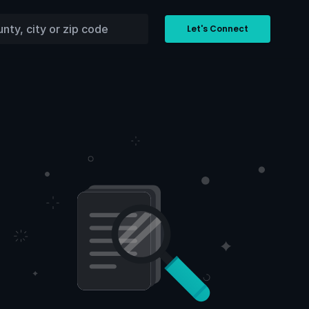
Let's Connect