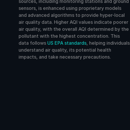
sources, including monitoring stations and ground
sensors, is enhanced using proprietary models
and advanced algorithms to provide hyper-local
air quality data. Higher AQI values indicate poorer
air quality, with the overall AQI determined by the
pollutant with the highest concentration. This
data follows
US EPA standards
, helping individuals
understand air quality, its potential health
impacts, and take necessary precautions.